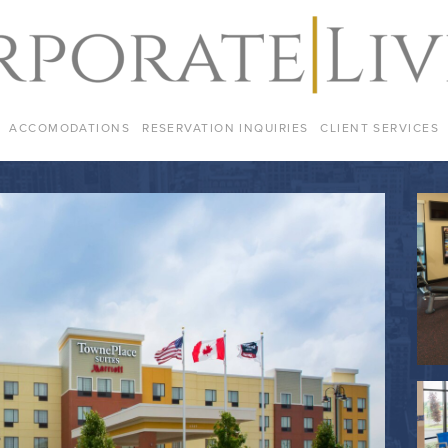
ACCOMODATIONS
RESERVATION INQUIRIES
CLIENT SERVICES