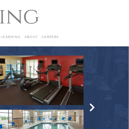
LEARNING
ABOUT
CAREERS