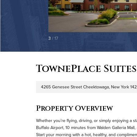
3
/ 17
TownePlace Suites
4265 Genesee Street Cheektowaga, New York 14
Address
Property Overview
Whether you’re flying, driving, or simply enjoying a s
Buffalo Airport, 10 minutes from Walden Galleria Mal
Start your morning with a hot, healthy, and complimen