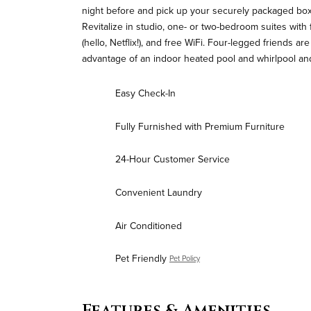
night before and pick up your securely packaged box 
Revitalize in studio, one- or two-bedroom suites with 
(hello, Netflix!), and free WiFi. Four-legged friends 
advantage of an indoor heated pool and whirlpool and
Easy Check-In
Fully Furnished with Premium Furniture
24-Hour Customer Service
Convenient Laundry
Air Conditioned
Pet Friendly
Pet Policy
Features & Amenities