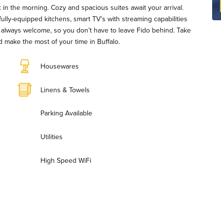
in the morning. Cozy and spacious suites await your arrival.
fully-equipped kitchens, smart TV’s with streaming capabilities
are always welcome, so you don’t have to leave Fido behind. Take
 make the most of your time in Buffalo.
Housewares
Linens & Towels
Parking Available
Utilities
High Speed WiFi