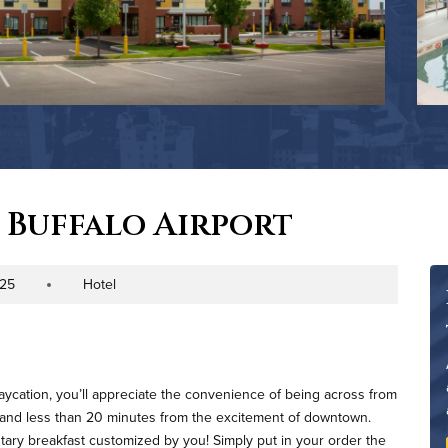
 Buffalo Airport
225
Hotel
Property Type
taycation, you’ll appreciate the convenience of being across from
l, and less than 20 minutes from the excitement of downtown.
tary breakfast customized by you! Simply put in your order the