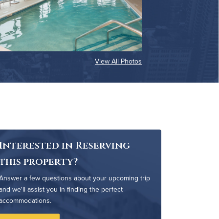
View All Photos
Interested in Reserving
this property?
Answer a few questions about your upcoming trip
and we'll assist you in finding the perfect
accommodations.