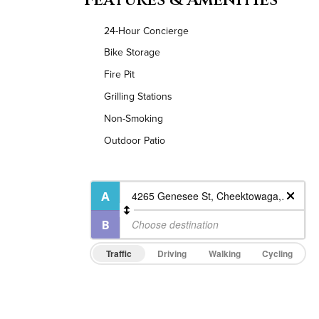
24-Hour Concierge
Bike Storage
Fire Pit
Grilling Stations
Non-Smoking
Outdoor Patio
Traffic
Driving
Walking
Cycling