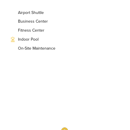
Airport Shuttle
Business Center
Fitness Center
Indoor Pool
On-Site Maintenance