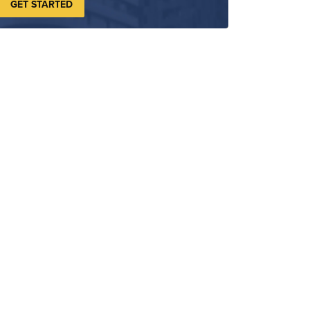
GET STARTED