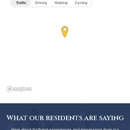
Traffic
Driving
Walking
Cycling
What our residents are saying
Hear about firsthand experiences and impressions from our