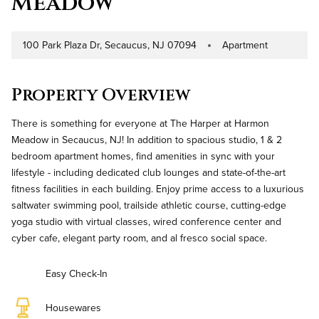
Meadow
100 Park Plaza Dr, Secaucus, NJ 07094
Apartment
Address
Property Type
Property Overview
There is something for everyone at The Harper at Harmon
Meadow in Secaucus, NJ! In addition to spacious studio, 1 & 2
bedroom apartment homes, find amenities in sync with your
lifestyle - including dedicated club lounges and state-of-the-art
fitness facilities in each building. Enjoy prime access to a luxurious
saltwater swimming pool, trailside athletic course, cutting-edge
yoga studio with virtual classes, wired conference center and
cyber cafe, elegant party room, and al fresco social space.
Easy Check-In
Housewares