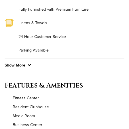
Fully Furnished with Premium Furniture
Linens & Towels
24-Hour Customer Service
Parking Available
Show More
Convenient Laundry
Features & Amenities
Background Check Required
Fitness Center
Utilities
Resident Clubhouse
Media Room
Air Conditioned
Business Center