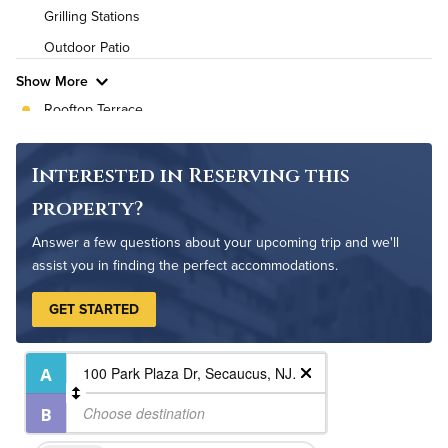
High Speed WiFi
Grilling Stations
Outdoor Patio
Pet Friendly
Pet Policy
Show More
Rooftop Terrace
Fire Pit
Non-Smoking
Interested in Reserving this
Controlled Access
property?
On-Site Maintenance
Answer a few questions about your upcoming trip and we'll
assist you in finding the perfect accommodations.
GET STARTED