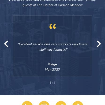
guests at The Harper at Harmon Meadow
“
rtment
Excellent service and very spacious apartment
Exce
- staff was fantastic!
Paige
May 2020
1
/ 1