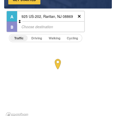
Traffic
Driving
Walking
Cycling