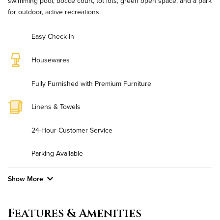
swimming pool, bocce court, tot lots, green open space, and a park
for outdoor, active recreations.
Easy Check-In
Housewares
Fully Furnished with Premium Furniture
Linens & Towels
24-Hour Customer Service
Parking Available
Show More
Convenient Laundry
Features & Amenities