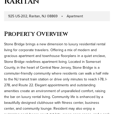
Raritan
925 US-202, Raritan, NJ 08869
Apartment
Address
Property Type
Property Overview
Stone Bridge brings a new dimension to luxury residential rental
living for corporate travelers. Offering a mix of modern and
gracious apartment and townhouse floorplans in a quiet enclave,
Stone Bridge redefines apartment living. Located in Somerset
County, in the heart of Central New Jersey, Stone Bridge is a
commuter-friendly community where residents can walk a half mile
to the NJ transit train station or drive only minutes to reach I-78, I-
278, and Route 22. Elegant appointments and outstanding
amenities create an environment of unparalleled comfort, raising
the bar on luxury rental living. Community life is enhanced by a
beautifully designed clubhouse with fitness center, business
center, and community lounge. Resident may also enjoy a