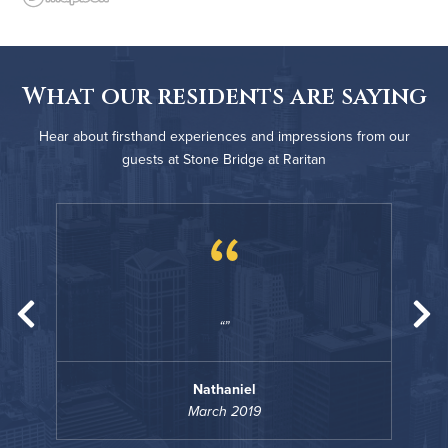
What our residents are saying
Hear about firsthand experiences and impressions from our
guests at Stone Bridge at Raritan
“
Nathaniel
March 2019