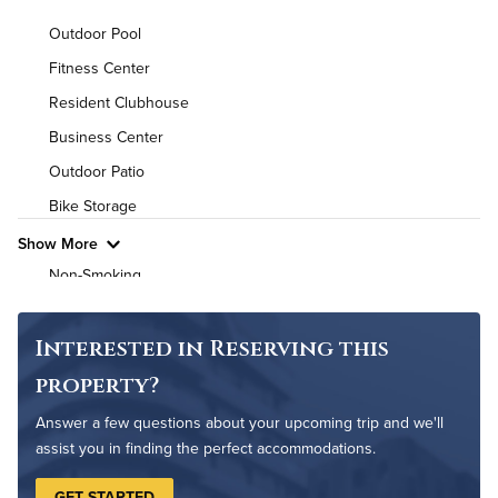
Background Check Required
Outdoor Pool
Utilities
Fitness Center
Resident Clubhouse
Air Conditioned
Business Center
High Speed WiFi
Outdoor Patio
Bike Storage
Pet Friendly
Pet Policy
Show More
Non-Smoking
Controlled Access
On-Site Maintenance
Interested in Reserving this
property?
Answer a few questions about your upcoming trip and we'll
assist you in finding the perfect accommodations.
GET STARTED