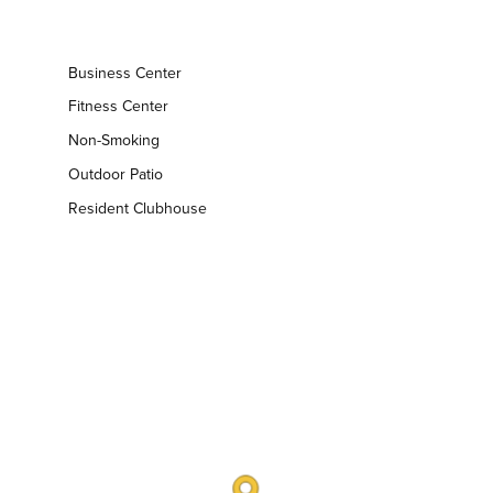
Business Center
Fitness Center
Non-Smoking
Outdoor Patio
Resident Clubhouse