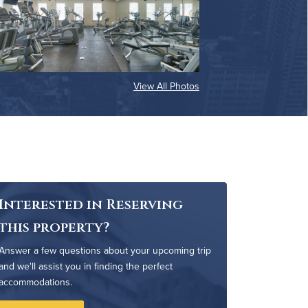
View All Photos
Interested in Reserving
this property?
Answer a few questions about your upcoming trip
and we'll assist you in finding the perfect
accommodations.