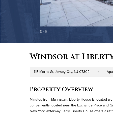
3
/ 9
Windsor at Libert
115 Morris St, Jersey City, NJ 07302
Apa
Address
Property Type
Property Overview
Minutes from Manhattan, Liberty House is located alo
conveniently located near the Exchange Place and Grov
New York Waterway Ferry. Liberty House offers a refre