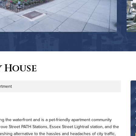
y House
rtment
ng the waterfront and is a pet-friendly apartment community
e Street PATH Stations, Essex Street Lightrail station, and the
shing alternative to the hassles and headaches of city traffic,