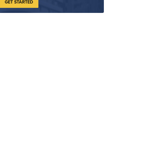
GET STARTED