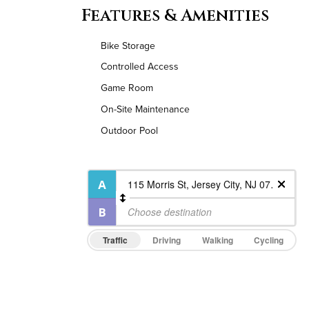
Features & Amenities
Bike Storage
Controlled Access
Game Room
On-Site Maintenance
Outdoor Pool
Traffic
Driving
Walking
Cycling