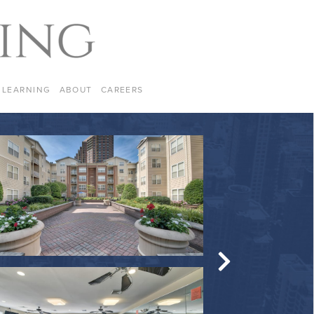
LEARNING
ABOUT
CAREERS