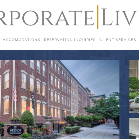
ACCOMODATIONS
RESERVATION INQUIRIES
CLIENT SERVICES