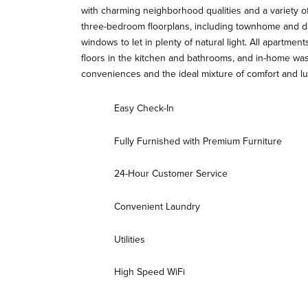
with charming neighborhood qualities and a variety o
three-bedroom floorplans, including townhome and dup
windows to let in plenty of natural light. All apartment
floors in the kitchen and bathrooms, and in-home w
conveniences and the ideal mixture of comfort and lu
Easy Check-In
Fully Furnished with Premium Furniture
24-Hour Customer Service
Convenient Laundry
Utilities
High Speed WiFi