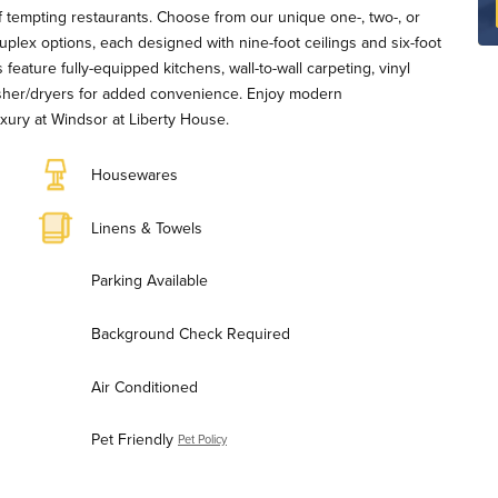
f tempting restaurants. Choose from our unique one-, two-, or
lex options, each designed with nine-foot ceilings and six-foot
s feature fully-equipped kitchens, wall-to-wall carpeting, vinyl
asher/dryers for added convenience. Enjoy modern
xury at Windsor at Liberty House.
Housewares
Linens & Towels
Parking Available
Background Check Required
Air Conditioned
Pet Friendly
Pet Policy