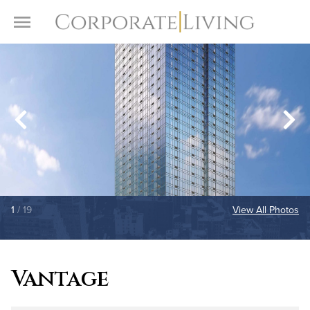
Skip to content
Toggle Menu
1
/ 19
View All Photos
Vantage