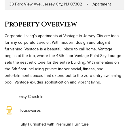
33 Park View Ave, Jersey City, NJ 07302
Apartment
Address
Property Type
Property Overview
Corporate Living’s apartments at Vantage in Jersey City are ideal
for any corporate traveler. With modern design and elegant
furnishing, Vantage is a beautiful place to call home. Vantage
begins at the top, where the 45th floor Vantage Point Sky Lounge
sets the aesthetic tone for the entire building. With amenities on
the 6th floor including private indoor social, fitness, and
entertainment spaces that extend out to the zero-entry swimming
pool, Vantage exudes sophistication and vibrant living.
Easy Check-In
Housewares
Fully Furnished with Premium Furniture