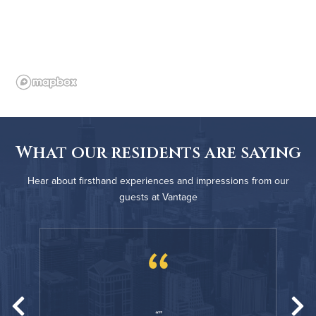
What our residents are saying
Hear about firsthand experiences and impressions from our
guests at Vantage
“