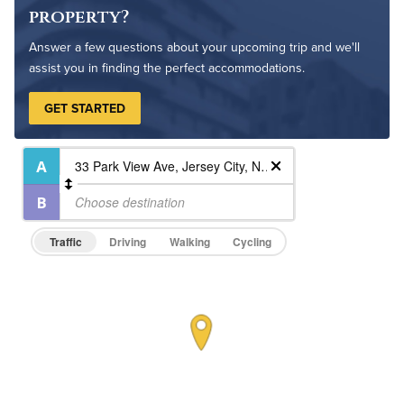
Pet Friendly
Pet Policy
property?
Answer a few questions about your upcoming trip and we'll
assist you in finding the perfect accommodations.
GET STARTED
Traffic
Driving
Walking
Cycling