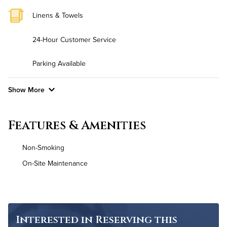
Linens & Towels
24-Hour Customer Service
Parking Available
Show More
Convenient Laundry
Features & Amenities
Background Check Required
Non-Smoking
Utilities
On-Site Maintenance
Air Conditioned
High Speed WiFi
Interested in Reserving this