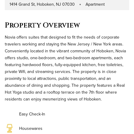
1414 Grand St, Hoboken, NJ 07030
Apartment
Address
Property Type
Property Overview
Novia offers suites that designed to fit the needs of corporate
travelers working and staying the New Jersey / New York areas.
Conveniently located in the vibrant community of Hoboken, Novia
offers studio, one-bedroom, and two-bedroom apartments, each
featuring hardwood floors, fully-equipped kitchen, free toiletries,
private Wifi, and streaming services. The property is in close
proximity to local attractions, public transportation, and an
abundance of dining and shopping. The property features a Real
Hot Yoga studio and a rooftop terrace on the 7th floor where
residents can enjoy mesmerizing views of Hoboken.
Easy Check-In
Housewares