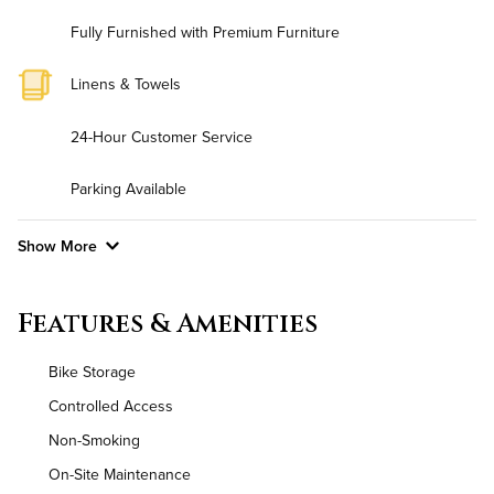
Fully Furnished with Premium Furniture
Linens & Towels
24-Hour Customer Service
Parking Available
Show More
Convenient Laundry
Features & Amenities
Background Check Required
Bike Storage
Utilities
Controlled Access
Non-Smoking
Air Conditioned
On-Site Maintenance