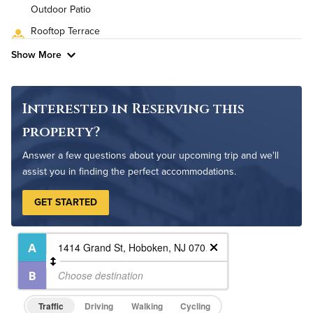
High Speed WiFi
Outdoor Patio
Rooftop Terrace
Pet Friendly
Pet Policy
Show More
Interested in Reserving this
property?
Answer a few questions about your upcoming trip and we'll
assist you in finding the perfect accommodations.
GET STARTED
Traffic
Driving
Walking
Cycling