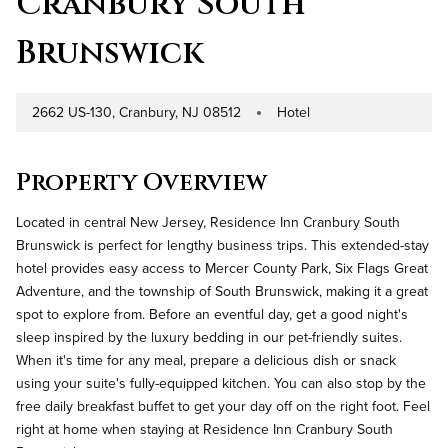
Cranbury South
Brunswick
2662 US-130, Cranbury, NJ 08512
Hotel
Address
Property Type
Property Overview
Located in central New Jersey, Residence Inn Cranbury South
Brunswick is perfect for lengthy business trips. This extended-stay
hotel provides easy access to Mercer County Park, Six Flags Great
Adventure, and the township of South Brunswick, making it a great
spot to explore from. Before an eventful day, get a good night's
sleep inspired by the luxury bedding in our pet-friendly suites.
When it's time for any meal, prepare a delicious dish or snack
using your suite's fully-equipped kitchen. You can also stop by the
free daily breakfast buffet to get your day off on the right foot. Feel
right at home when staying at Residence Inn Cranbury South