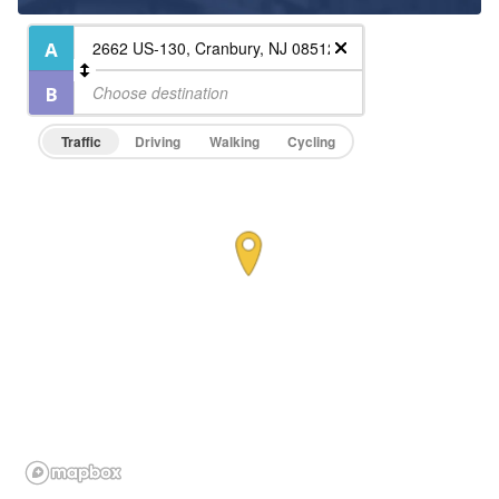
Traffic
Driving
Walking
Cycling