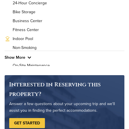
24-Hour Concierge
Air Conditioned
Bike Storage
Business Center
High Speed WiFi
Fitness Center
Pet Friendly
Pet Policy
Indoor Pool
Non-Smoking
Show More
On-Site Maintenance
Outdoor Patio
Interested in Reserving this
property?
Answer a few questions about your upcoming trip and we'll
assist you in finding the perfect accommodations.
GET STARTED