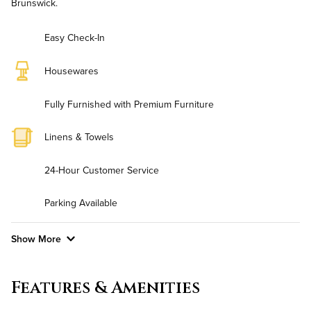
Brunswick.
Easy Check-In
Housewares
Fully Furnished with Premium Furniture
Linens & Towels
24-Hour Customer Service
Parking Available
Show More
Convenient Laundry
Features & Amenities
Utilities