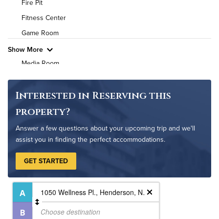
Fire Pit
High Speed WiFi
Fitness Center
Game Room
Pet Friendly
Pet Policy
Show More
Media Room
Non-Smoking
On-Site Maintenance
Interested in Reserving this
Outdoor Patio
property?
Outdoor Pool
Answer a few questions about your upcoming trip and we'll
assist you in finding the perfect accommodations.
GET STARTED