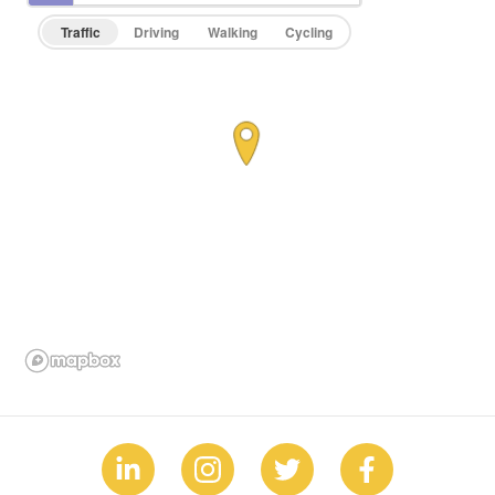
Traffic
Driving
Walking
Cycling