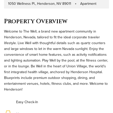
1050 Wellness Pl., Henderson, NV 89011
Apartment
Address
Property Type
Property Overview
Welcome to The Well, a brand new apartment community in
Henderson, Nevada, tailored to fit the ideal corporate traveler
lifestyle. Live Well with thoughtful details such as quartz counters
and large windows to let in the warm Nevada sunlight. Enjoy the
convenience of smart home features, such as activity notifications
and lighting automation. Play Well by the pool, at the fitness center,
or in the lounge. Be Well in the heart of Union Village, the world's
first integrated health village, anchored by Henderson Hospital.
Blueprints include premium outdoor shopping, dining, and
entertainment venues, hotels, fitness clubs, and more. Welcome to
Henderson!
Easy Check-In