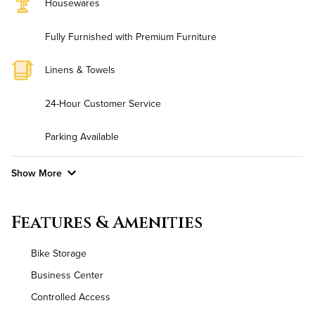
Housewares
Fully Furnished with Premium Furniture
Linens & Towels
24-Hour Customer Service
Parking Available
Show More
Convenient Laundry
Features & Amenities
Background Check Required
Bike Storage
Utilities
Business Center
Controlled Access
Air Conditioned