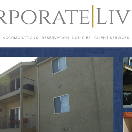
ACCOMODATIONS
RESERVATION INQUIRIES
CLIENT SERVICES