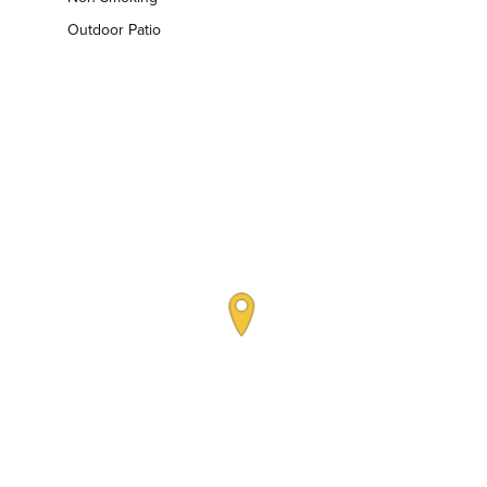
Outdoor Patio