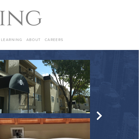
LEARNING
ABOUT
CAREERS