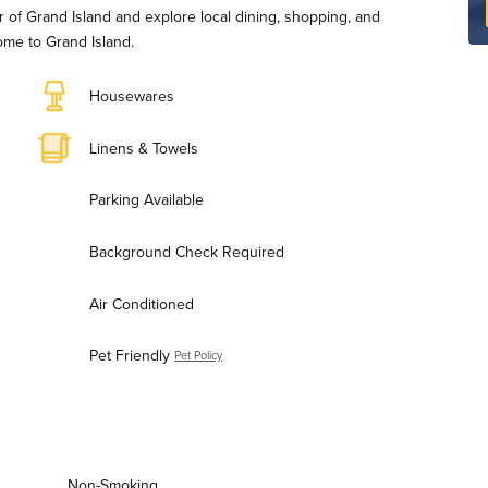
r of Grand Island and explore local dining, shopping, and
ome to Grand Island.
Housewares
Linens & Towels
Parking Available
Background Check Required
Air Conditioned
Pet Friendly
Pet Policy
Non-Smoking