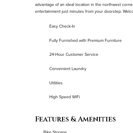
advantage of an ideal location in the northwest corne
entertainment just minutes from your doorstep. Welc
Easy Check-In
Fully Furnished with Premium Furniture
24-Hour Customer Service
Convenient Laundry
Utilities
High Speed WiFi
Features & Amenities
Bike Storage