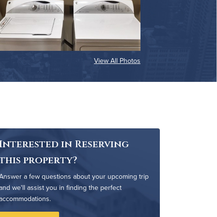
View All Photos
Interested in Reserving
this property?
Answer a few questions about your upcoming trip
and we'll assist you in finding the perfect
accommodations.