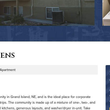
ens
Apartment
ype
ty in Grand Island, NE, and is the ideal place for corporate
 trips. The community is made up of a mixture of one-, two-, and
 kitchens, generous layouts, and washer/dryer in-unit. Take