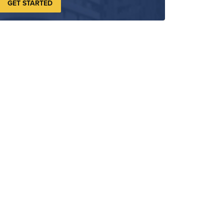
GET STARTED