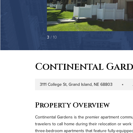
3
/ 10
Continental Gard
3111 College St, Grand Island, NE 68803
Address
Property T
Property Overview
Continental Gardens is the premier apartment communi
travelers to call home during their relocation or work
three-bedroom apartments that feature fully-equipped