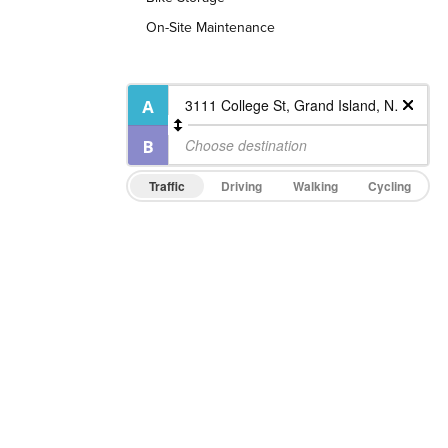
On-Site Maintenance
Traffic
Driving
Walking
Cycling