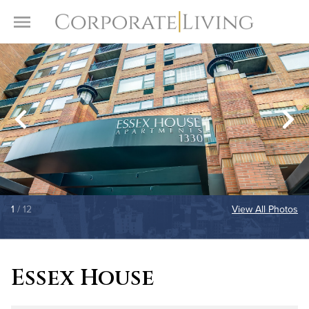
Skip to content
Toggle Menu
1
/ 12
View All Photos
Essex House