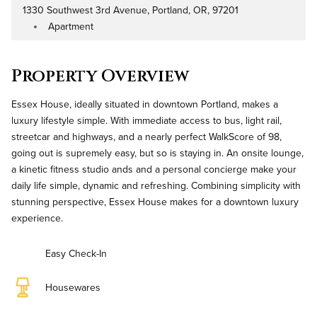
1330 Southwest 3rd Avenue, Portland, OR, 97201
Address
Apartment
Property Type
Property Overview
Essex House, ideally situated in downtown Portland, makes a
luxury lifestyle simple. With immediate access to bus, light rail,
streetcar and highways, and a nearly perfect WalkScore of 98,
going out is supremely easy, but so is staying in. An onsite lounge,
a kinetic fitness studio ands and a personal concierge make your
daily life simple, dynamic and refreshing. Combining simplicity with
stunning perspective, Essex House makes for a downtown luxury
experience.
Easy Check-In
Housewares