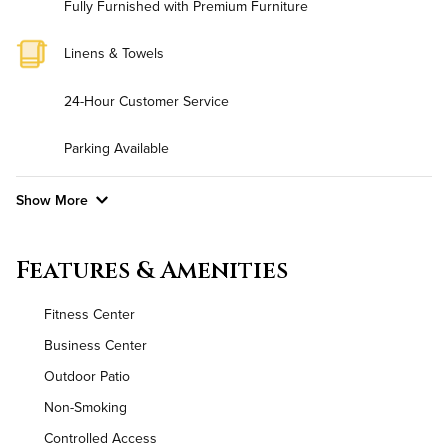
Fully Furnished with Premium Furniture
Linens & Towels
24-Hour Customer Service
Parking Available
Show More
Convenient Laundry
Features & Amenities
Background Check Required
Fitness Center
Utilities
Business Center
Outdoor Patio
High Speed WiFi
Non-Smoking
Controlled Access