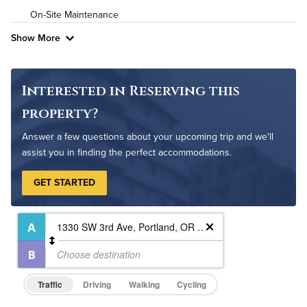
On-Site Maintenance
Show More
Interested in Reserving this
property?
Answer a few questions about your upcoming trip and we'll
assist you in finding the perfect accommodations.
GET STARTED
Traffic
Driving
Walking
Cycling