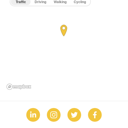
Traffic
Driving
Walking
Cycling