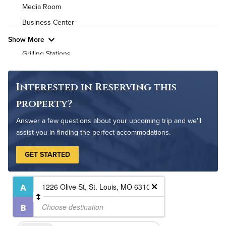
High Speed WiFi
Media Room
Business Center
Pet Friendly
Pet Policy
Show More
Grilling Stations
Outdoor Patio
Non-Smoking
Interested in Reserving this
Controlled Access
property?
24-Hour Concierge
Answer a few questions about your upcoming trip and we'll
On-Site Maintenance
assist you in finding the perfect accommodations.
GET STARTED