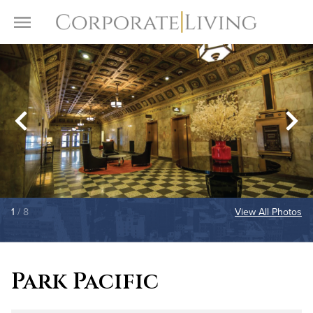
Skip to content
Toggle Menu
1
/ 8
View All Photos
Park Pacific