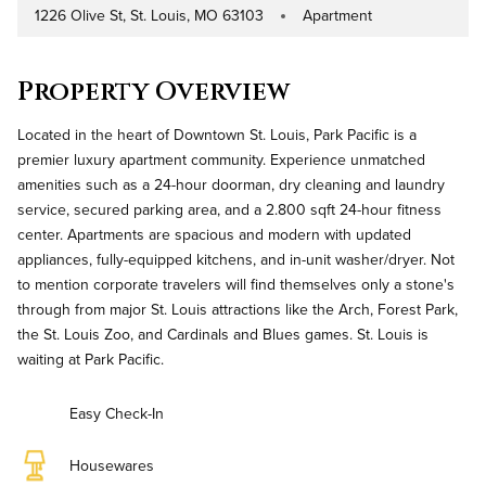
1226 Olive St, St. Louis, MO 63103
Apartment
Address
Property Type
Property Overview
Located in the heart of Downtown St. Louis, Park Pacific is a
premier luxury apartment community. Experience unmatched
amenities such as a 24-hour doorman, dry cleaning and laundry
service, secured parking area, and a 2.800 sqft 24-hour fitness
center. Apartments are spacious and modern with updated
appliances, fully-equipped kitchens, and in-unit washer/dryer. Not
to mention corporate travelers will find themselves only a stone's
through from major St. Louis attractions like the Arch, Forest Park,
the St. Louis Zoo, and Cardinals and Blues games. St. Louis is
waiting at Park Pacific.
Easy Check-In
Housewares