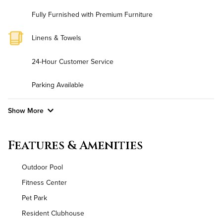
Fully Furnished with Premium Furniture
Linens & Towels
24-Hour Customer Service
Parking Available
Show More
Convenient Laundry
Features & Amenities
Background Check Required
Outdoor Pool
Utilities
Fitness Center
Pet Park
Air Conditioned
Resident Clubhouse