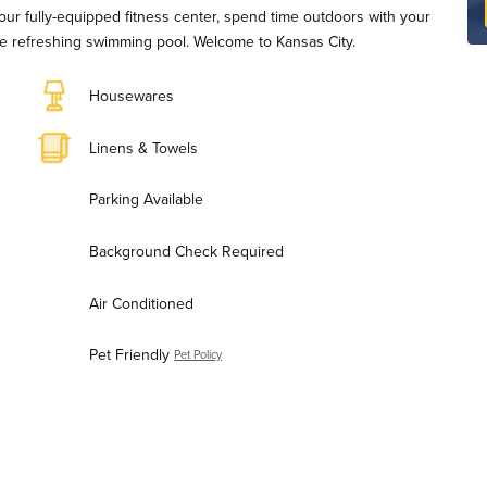
 our fully-equipped fitness center, spend time outdoors with your
 the refreshing swimming pool. Welcome to Kansas City.
Housewares
Linens & Towels
Parking Available
Background Check Required
Air Conditioned
Pet Friendly
Pet Policy