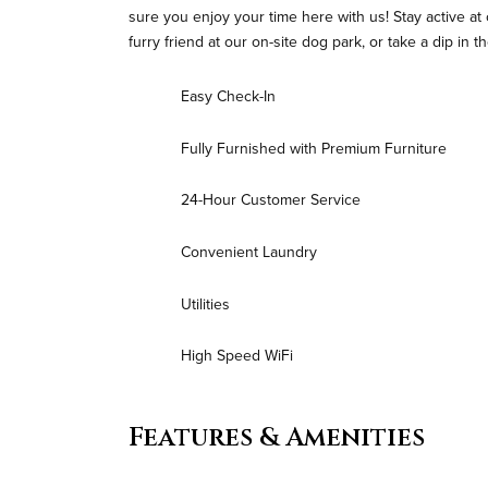
sure you enjoy your time here with us! Stay active at
furry friend at our on-site dog park, or take a dip in
Easy Check-In
Fully Furnished with Premium Furniture
24-Hour Customer Service
Convenient Laundry
Utilities
High Speed WiFi
Features & Amenities