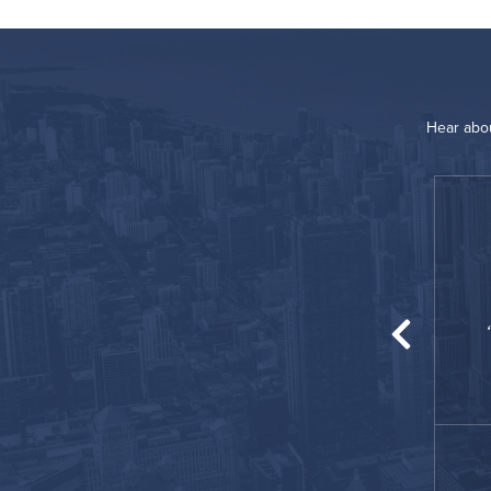
Hear abou
“
place for my temporary housing! Comfortable
nd homey for me and my family!
James
February 2021