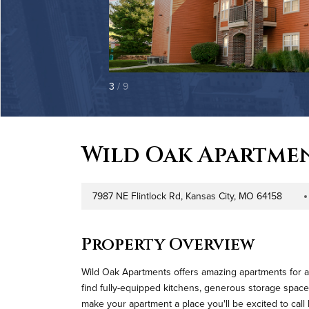
3
/ 9
Wild Oak Apartme
7987 NE Flintlock Rd, Kansas City, MO 64158
Address
Prope
Property Overview
Wild Oak Apartments offers amazing apartments for al
find fully-equipped kitchens, generous storage space
make your apartment a place you'll be excited to cal