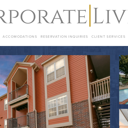
ACCOMODATIONS
RESERVATION INQUIRIES
CLIENT SERVICES