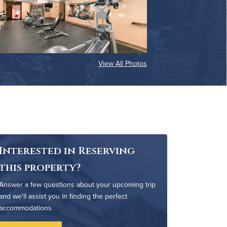
View All Photos
Interested in Reserving
this property?
Answer a few questions about your upcoming trip
and we'll assist you in finding the perfect
accommodations.