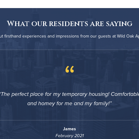
What our residents are saying
t firsthand experiences and impressions from our guests at Wild Oak 
“
The perfect place for my temporary housing! Comfortabl
and homey for me and my family!
James
February 2021