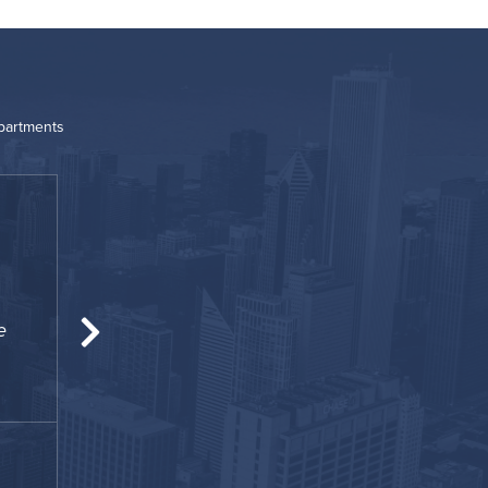
Apartments
“
e
The perfect place for my temporary housin
and homey for me and my famil
James
February 2021