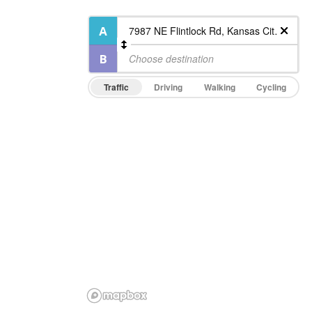
Traffic
Driving
Walking
Cycling