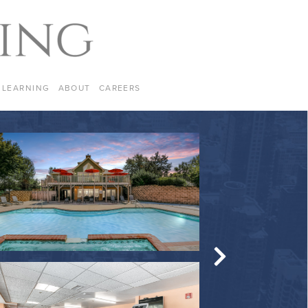
LEARNING
ABOUT
CAREERS