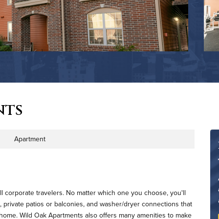
nts
Apartment
rty Type
l corporate travelers. No matter which one you choose, you'll
, private patios or balconies, and washer/dryer connections that
l home. Wild Oak Apartments also offers many amenities to make