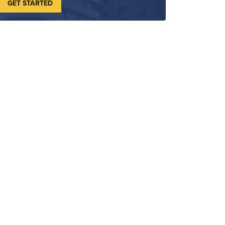
GET STARTED