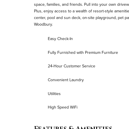
space, families, and friends. Pull into your own driv
Plus, enjoy access to a wealth of resort-style amenit
center, pool and sun deck, on-site playground, pet
Woodbury.
Easy Check-In
Fully Furnished with Premium Furniture
24-Hour Customer Service
Convenient Laundry
Utilities
High Speed WiFi
Features & Amenities