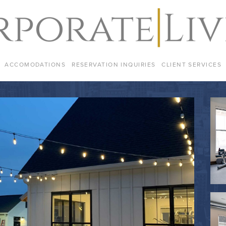
ACCOMODATIONS
RESERVATION INQUIRIES
CLIENT SERVICES