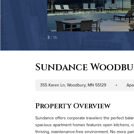
3
/ 16
Sundance Woodbu
355 Karen Ln, Woodbury, MN 55129
Apa
Address
Property Type
Property Overview
Sundance offers corporate travelers the perfect balanc
spacious apartment homes features open kitchens, co
thriving, maintenance-free environment. No more parkin