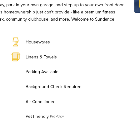
eway, park in your own garage, and step up to your own front door.
ies homeownership just can't provide - like a premium fitness
 park, community clubhouse, and more. Welcome to Sundance
Housewares
Linens & Towels
Parking Available
Background Check Required
Air Conditioned
Pet Friendly
Pet Policy