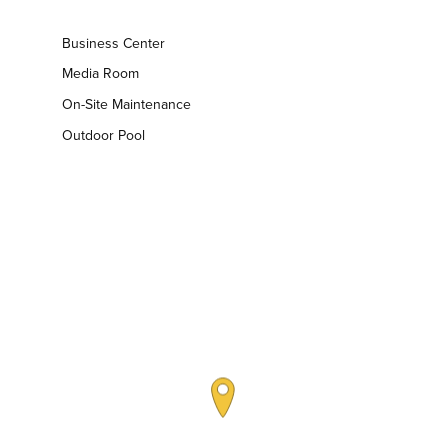
Business Center
Media Room
On-Site Maintenance
Outdoor Pool