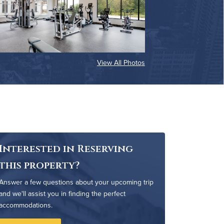
View All Photos
Interested in Reserving
this property?
Answer a few questions about your upcoming trip
and we'll assist you in finding the perfect
accommodations.