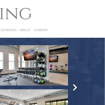
LEARNING
ABOUT
CAREERS