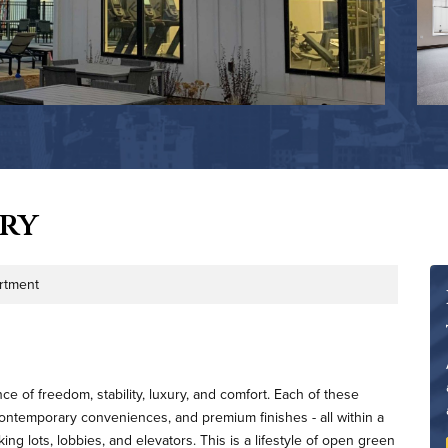
ry
rtment
e of freedom, stability, luxury, and comfort. Each of these
ntemporary conveniences, and premium finishes - all within a
g lots, lobbies, and elevators. This is a lifestyle of open green