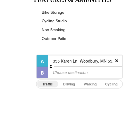
Bike Storage
Cycling Studio
Non-Smoking
Outdoor Patio
Traffic
Driving
Walking
Cycling