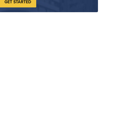
GET STARTED