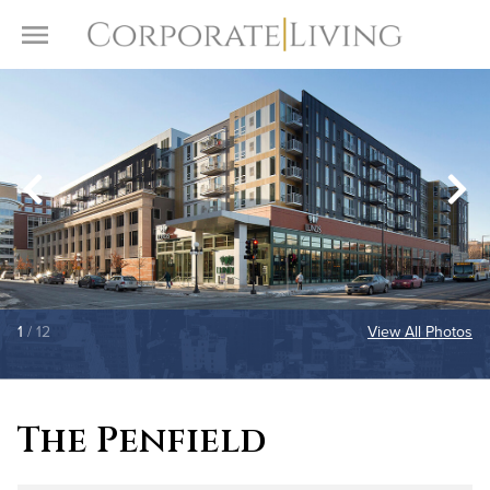
Skip to content
Toggle Menu
1
/ 12
View All Photos
The Penfield