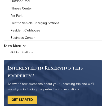
Outdoor Pool
Utilities
Fitness Center
Pet Park
Air Conditioned
Electric Vehicle Charging Stations
High Speed WiFi
Resident Clubhouse
Business Center
Pet Friendly
Pet Policy
Show More
Grilling Stations
Game Room
Non-Smoking
Interested in Reserving this
Controlled Access
property?
On-Site Maintenance
Answer a few questions about your upcoming trip and we'll
assist you in finding the perfect accommodations.
GET STARTED