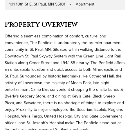
101 10th St E, St Paul, MN 55101
Apartment
Address
Property Type
Property Overview
Offering a seamless combination of comfort, culture, and
convenience, The Penfield is undoubtedly the premier apartment
community in St. Paul, MN. Situated within walking distance to the
Downtown St. Paul Skyway System with the Green Line Light Rail
Station along Cedar Street and I-94/I-35 nearby, The Penfield offers
an unbeatable location and quick access to both Minneapolis and
St. Paul. Surrounded by historic landmarks like Cathedral Hall, the
artistry of Lowertown, the majesty of Mears Park, late-night
entertainment Camp Bar, convenient shopping the onsite Lunds &
Byerly’s Grocery Store, and dining at Key’s Café, Black Sheep
Pizza, and Sawatdee, there is no shortage of things to explore and
enjoy. Proximity to major employers like Securian, Ecolab, Regions
Hospital, Wells Fargo, United Hospital, City and State Government
offices, and St. Joseph’s Hospital make The Penfield stand out as
the optimal choice amongst St. Paul apartments.