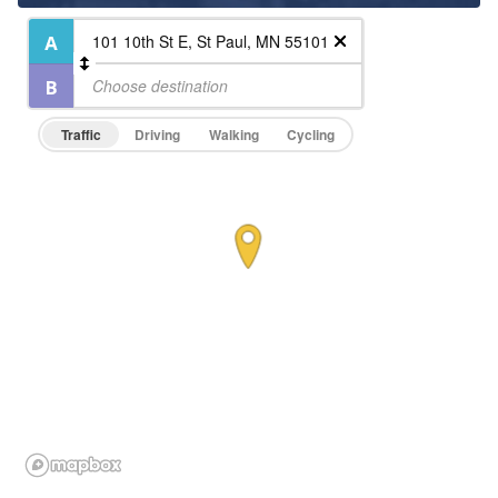
Traffic
Driving
Walking
Cycling