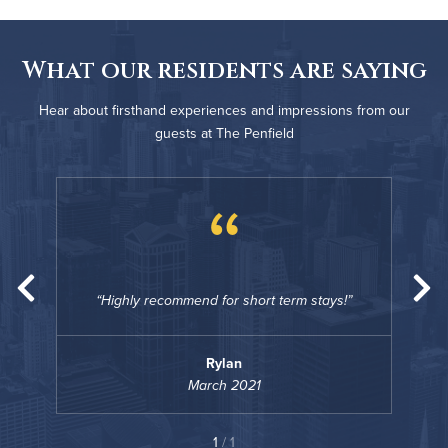
What our residents are saying
Hear about firsthand experiences and impressions from our
guests at The Penfield
“
s!
Highly recommend for short term stays!
H
Rylan
March 2021
1
/ 1