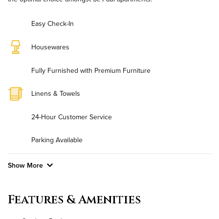
Easy Check-In
Housewares
Fully Furnished with Premium Furniture
Linens & Towels
24-Hour Customer Service
Parking Available
Show More
Convenient Laundry
Features & Amenities
Background Check Required