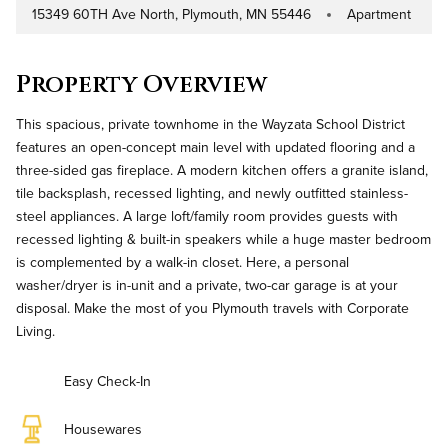
15349 60TH Ave North, Plymouth, MN 55446
Apartment
Address
Property Type
Property Overview
This spacious, private townhome in the Wayzata School District
features an open-concept main level with updated flooring and a
three-sided gas fireplace. A modern kitchen offers a granite island,
tile backsplash, recessed lighting, and newly outfitted stainless-
steel appliances. A large loft/family room provides guests with
recessed lighting & built-in speakers while a huge master bedroom
is complemented by a walk-in closet. Here, a personal
washer/dryer is in-unit and a private, two-car garage is at your
disposal. Make the most of you Plymouth travels with Corporate
Living.
Easy Check-In
Housewares