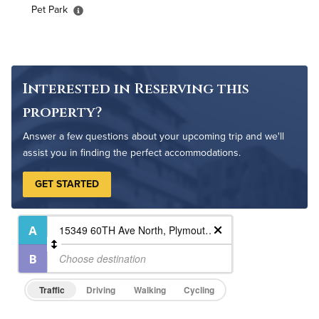
High Speed WiFi
Pet Park
Pet Friendly
Pet Policy
Interested in Reserving this
property?
Answer a few questions about your upcoming trip and we'll
assist you in finding the perfect accommodations.
GET STARTED
Traffic
Driving
Walking
Cycling