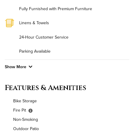
Fully Furnished with Premium Furniture
Linens & Towels
24-Hour Customer Service
Parking Available
Show More
Convenient Laundry
Features & Amenities
Background Check Required
Bike Storage
Utilities
Fire Pit
Non-Smoking
Air Conditioned
Outdoor Patio