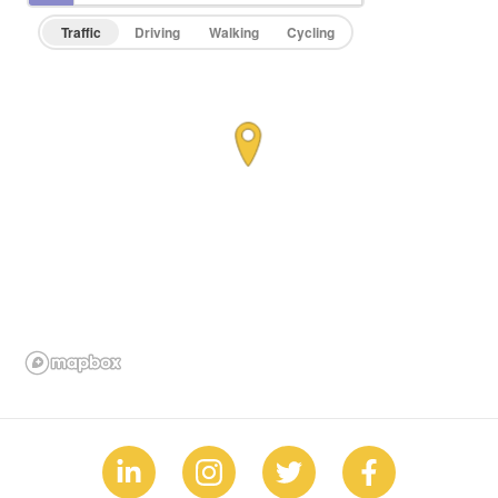
Traffic
Driving
Walking
Cycling