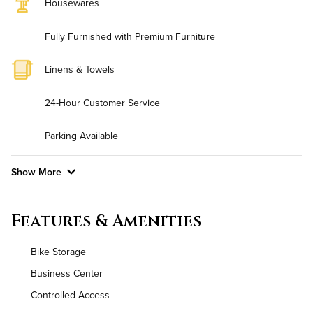
Housewares
Fully Furnished with Premium Furniture
Linens & Towels
24-Hour Customer Service
Parking Available
Show More
Convenient Laundry
Features & Amenities
Background Check Required
Bike Storage
Utilities
Business Center
Controlled Access
Air Conditioned