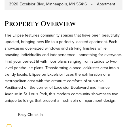
3920 Excelsior Blvd, Minneapolis, MN 55416
Apartment
Address
Property Type
Property Overview
The Ellipse features community spaces that have been beautifully
updated, bringing new life to a perfectly located apartment. Each
showcases over-sized windows and striking finishes while
boasting individuality and independence - something for everyone.
Find your perfect fit with floor plans ranging from studios to two-
level penthouse plans. Transforming a once lackluster area into a
trendy locale, Ellipse on Excelsior fuses the exhilaration of a
metropolitan area with the creature comforts of suburbia.
Positioned on the corner of Excelsior Boulevard and France
Avenue in St. Louis Park, this modern community showcases two
unique buildings that present a fresh spin on apartment design.
Easy Check-In