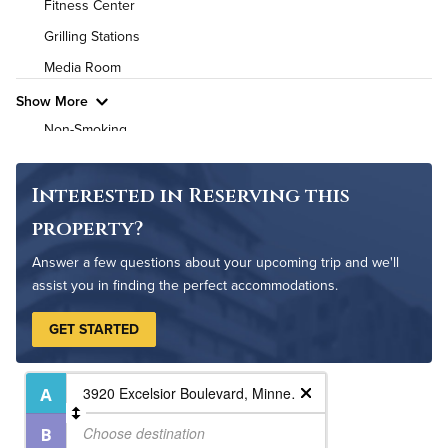
Fitness Center
High Speed WiFi
Grilling Stations
Media Room
Pet Friendly
Pet Policy
Show More
Non-Smoking
On-Site Maintenance
Outdoor Patio
Interested in Reserving this
Resident Clubhouse
property?
Answer a few questions about your upcoming trip and we'll
assist you in finding the perfect accommodations.
GET STARTED