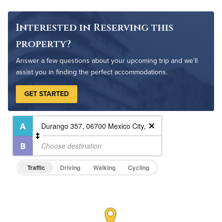
Interested in Reserving this
property?
Answer a few questions about your upcoming trip and we'll
assist you in finding the perfect accommodations.
GET STARTED
Traffic
Driving
Walking
Cycling