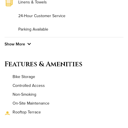
Linens & Towels
24-Hour Customer Service
Parking Available
Show More
Convenient Laundry
Features & Amenities
Utilities
Bike Storage
Air Conditioned
Controlled Access
Non-Smoking
High Speed WiFi
On-Site Maintenance
Pet Friendly
Pet Policy
Rooftop Terrace