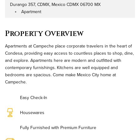
Durango 357, CDMX, Mexico CDMX 06700 MX
Address
Apartment
Property Type
Property Overview
Apartments at Campeche place corporate travelers in the heart of
Condesa, providing easy access to countless places to shop, dine,
and explore. Apartments here are modern and outfitted with
contemporary furnishings. Kitchens are well equipped and
bedrooms are spacious. Come make Mexico City home at
Campeche.
Easy Check-In
Housewares
Fully Furnished with Premium Furniture