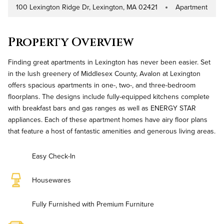
100 Lexington Ridge Dr, Lexington, MA 02421
Apartment
Address
Property Type
Property Overview
Finding great apartments in Lexington has never been easier. Set
in the lush greenery of Middlesex County, Avalon at Lexington
offers spacious apartments in one-, two-, and three-bedroom
floorplans. The designs include fully-equipped kitchens complete
with breakfast bars and gas ranges as well as ENERGY STAR
appliances. Each of these apartment homes have airy floor plans
that feature a host of fantastic amenities and generous living areas.
Easy Check-In
Housewares
Fully Furnished with Premium Furniture