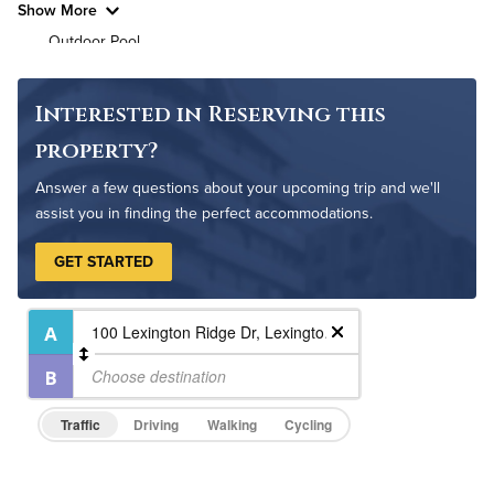
Show More
Outdoor Pool
Pet Park
Resident Clubhouse
Interested in Reserving this
property?
Answer a few questions about your upcoming trip and we'll
assist you in finding the perfect accommodations.
GET STARTED
Traffic
Driving
Walking
Cycling