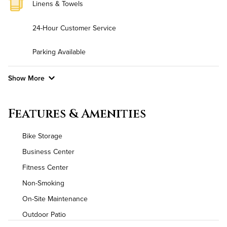
Linens & Towels
24-Hour Customer Service
Parking Available
Show More
Convenient Laundry
Features & Amenities
Background Check Required
Bike Storage
Utilities
Business Center
Fitness Center
Air Conditioned
Non-Smoking
High Speed WiFi
On-Site Maintenance
Outdoor Patio
Pet Friendly
Pet Policy