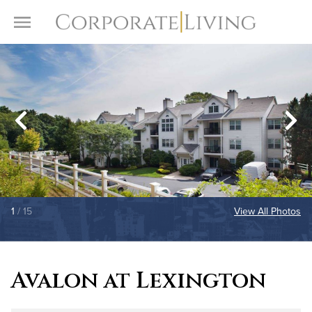
Skip to content
Toggle Menu
1
/ 15
View All Photos
Avalon at Lexington