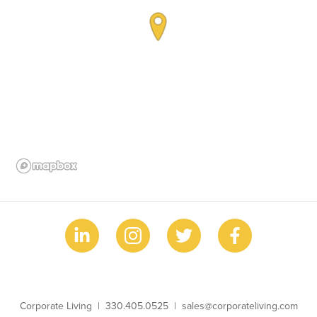
Business Name
Phone
Email
Corporate Living
330.405.0525
sales@corporateliving.com