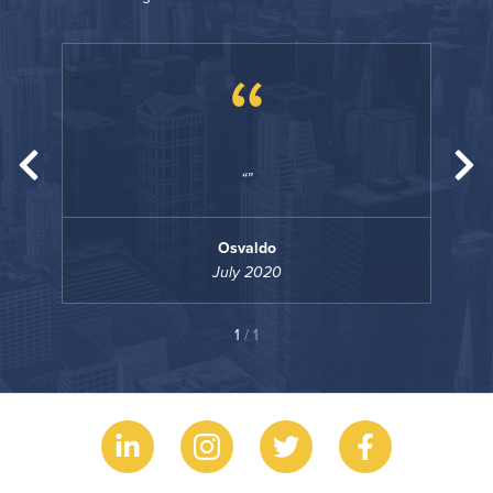
“
Osvaldo
July 2020
1
/ 1