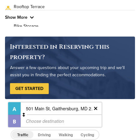
Rooftop Terrace
Pet Friendly
Pet Policy
Show More
Bike Storage
Non-Smoking
Controlled Access
Interested in Reserving this
24-Hour Concierge
property?
On-Site Maintenance
Answer a few questions about your upcoming trip and we'll
assist you in finding the perfect accommodations.
GET STARTED
Traffic
Driving
Walking
Cycling