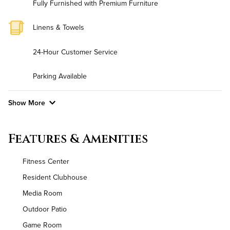
Fully Furnished with Premium Furniture
Linens & Towels
24-Hour Customer Service
Parking Available
Show More
Convenient Laundry
Features & Amenities
Background Check Required
Fitness Center
Utilities
Resident Clubhouse
Media Room
Air Conditioned
Outdoor Patio
High Speed WiFi
Game Room