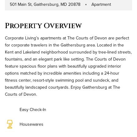
501 Main St, Gaithersburg, MD 20878
Apartment
Address
Property Type
Property Overview
Corporate Living’s apartments at The Courts of Devon are perfect
for corporate travelers in the Gaithersburg area. Located in the
Kent and Lakeland neighborhood surrounded by tree-lined streets,
fountains, and an elegant park like setting. The Courts of Devon
feature spacious floor plans with beautifully upgraded interior
options matched by incredible amenities including a 24-hour
fitness center, resort-style swimming pool and sundeck, and
beautifully landscaped courtyards. Enjoy Gaithersburg at The
Courts of Devon.
Easy Check-In
Housewares