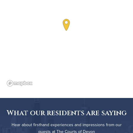
What our residents are saying
Hear about firsthand experiences and impressions from our
guests at The Courts of Devon