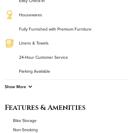
Easy Check-In
Housewares
Fully Furnished with Premium Furniture
Linens & Towels
24-Hour Customer Service
Parking Available
Show More
Convenient Laundry
Features & Amenities
Background Check Required
Bike Storage
Utilities
Non-Smoking