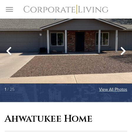
Skip to content
Toggle Menu
1
/ 25
View All Photos
Ahwatukee Home