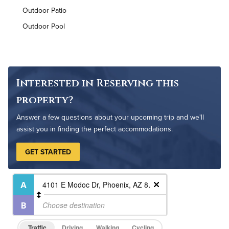
Outdoor Patio
Air Conditioned
Outdoor Pool
High Speed WiFi
Pet Friendly
Pet Policy
Interested in Reserving this
property?
Answer a few questions about your upcoming trip and we'll
assist you in finding the perfect accommodations.
GET STARTED
Traffic
Driving
Walking
Cycling