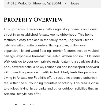
4101 E Modoc Dr, Phoenix, AZ 85044
House
Address
Property Type
Property Overview
This gorgeous 3 bedroom 2 bath single story home is on a quiet
street in an established Ahwatukee neighborhood. This home
features a cozy fireplace in the family room, upgraded kitchen
cabinets with granite counters, flat top stove, built-in oven,
expansive tile and wood flooring. Interior features include vaulted
ceilings, expansive breakfast bar, eat-in kitchen and in-unit laundry.
Walk outside to your own private oasis featuring a sparkling diving
pool, covered patio, a newly remodeled and landscaped backyard
with travertine pavers and artificial turf. It truly feels like paradise!
Living in Ahwatukee Foothills offers residents a dense suburban
feel within the surrounding mountain sanctuary. This area is close
to endless hiking, large parks and other outdoor activities that an
Arizona lifestyle can offer.