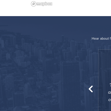
Hear about 
“
 great option for my 60 days stay! I preferred
owever this property provides all the comfort
a
t with weekly housekeeping. A great option!
o