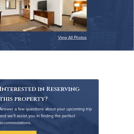
View All Photos
Interested in Reserving
this property?
Answer a few questions about your upcoming trip
and we'll assist you in finding the perfect
accommodations.