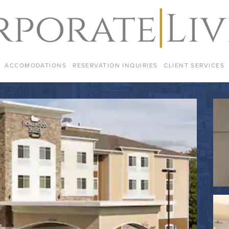
ACCOMODATIONS
RESERVATION INQUIRIES
CLIENT SERVICES