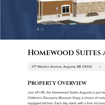
3
/ 8
Homewood Suites 
377 Western Avenue, Augusta, ME 04330
Address
Property
Property Overview
Just off I-95, the Homewood Suites Augusta is just t
Children’s Discovery Museum. Enjoy a choice of restaur
equipped kitchen. Each day starts with a free hot br