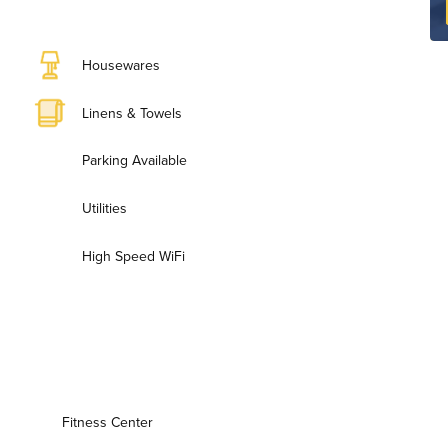
Housewares
Linens & Towels
Parking Available
Utilities
High Speed WiFi
Fitness Center