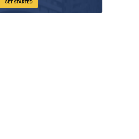
GET STARTED