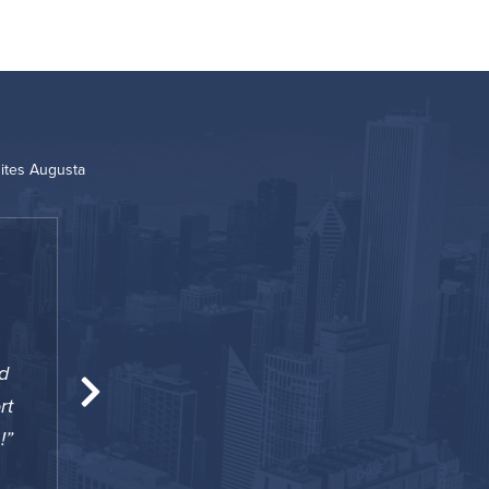
ites Augusta
“
d
A surprisingly great option for my 60 days st
rt
an apartment however this property provides 
!
of an apartment with weekly housekeeping. A