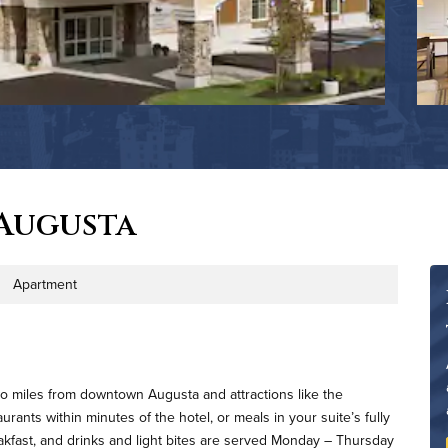
Augusta
Apartment
 Type
wo miles from downtown Augusta and attractions like the
ants within minutes of the hotel, or meals in your suite’s fully
eakfast, and drinks and light bites are served Monday – Thursday