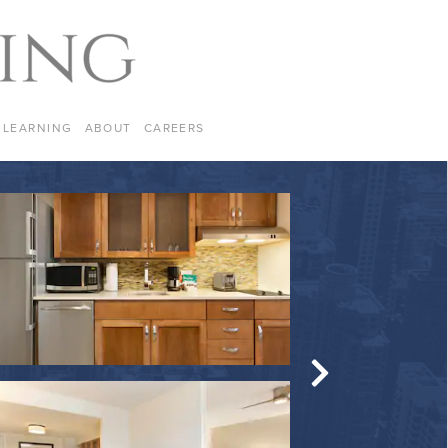
LEARNING
ABOUT
CAREERS