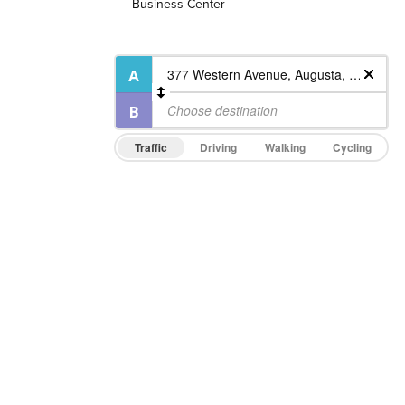
Business Center
Traffic
Driving
Walking
Cycling