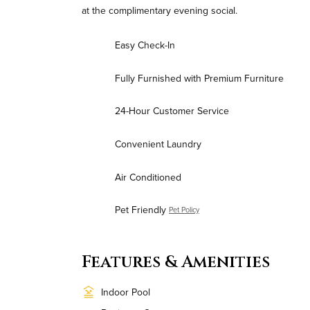
at the complimentary evening social.
Easy Check-In
Fully Furnished with Premium Furniture
24-Hour Customer Service
Convenient Laundry
Air Conditioned
Pet Friendly
Pet Policy
Features & Amenities
Indoor Pool