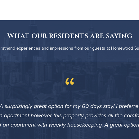
What our residents are saying
firsthand experiences and impressions from our guests at Homewood Su
“
A surprisingly great option for my 60 days stay! I preferre
n apartment however this property provides all the comfo
f an apartment with weekly housekeeping. A great option