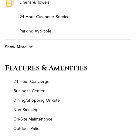
Linens & Towels
24-Hour Customer Service
Parking Available
Show More
Convenient Laundry
Features & Amenities
Utilities
24-Hour Concierge
Air Conditioned
Business Center
Dining/Shopping On-Site
High Speed WiFi
Non-Smoking
On-Site Maintenance
Outdoor Patio