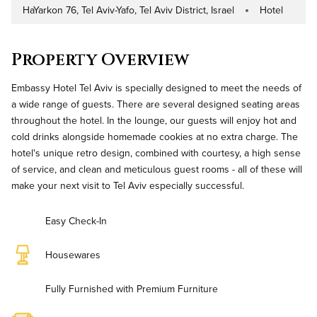
HaYarkon 76, Tel Aviv-Yafo, Tel Aviv District, Israel
Hotel
Address
Property Type
Property Overview
Embassy Hotel Tel Aviv is specially designed to meet the needs of
a wide range of guests. There are several designed seating areas
throughout the hotel. In the lounge, our guests will enjoy hot and
cold drinks alongside homemade cookies at no extra charge. The
hotel's unique retro design, combined with courtesy, a high sense
of service, and clean and meticulous guest rooms - all of these will
make your next visit to Tel Aviv especially successful.
Easy Check-In
Housewares
Fully Furnished with Premium Furniture