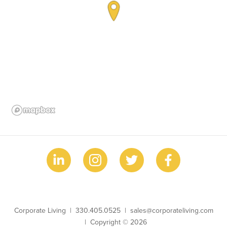
Business Name
Phone
Email
Corporate Living
330.405.0525
sales@corporateliving.com
Copyright
Copyright © 2026