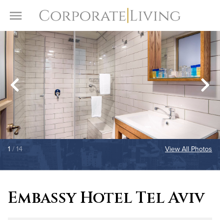
Skip to content
Toggle Menu
1
/ 14
View All Photos
Embassy Hotel Tel Aviv