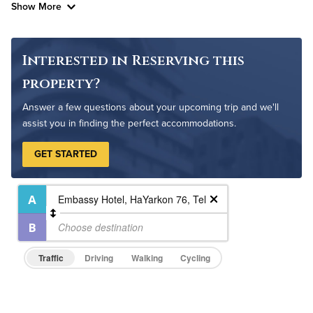
Show More
Interested in Reserving this
property?
Answer a few questions about your upcoming trip and we'll
assist you in finding the perfect accommodations.
GET STARTED
Traffic
Driving
Walking
Cycling