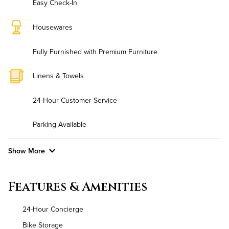
Easy Check-In
Housewares
Fully Furnished with Premium Furniture
Linens & Towels
24-Hour Customer Service
Parking Available
Show More
Convenient Laundry
Features & Amenities
Utilities
24-Hour Concierge
Air Conditioned
Bike Storage