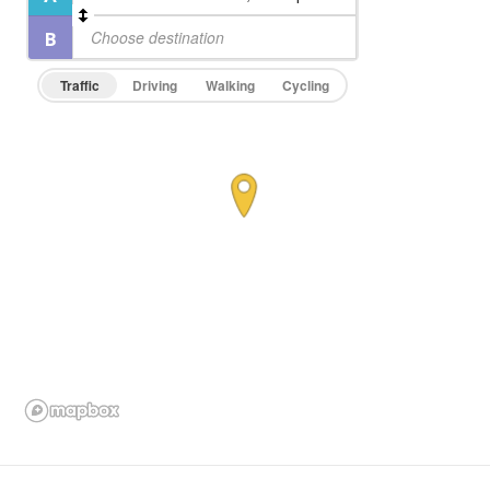
Traffic
Driving
Walking
Cycling