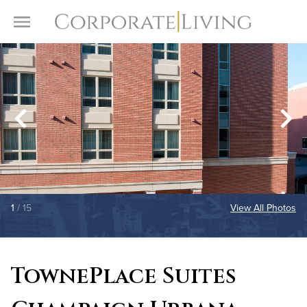
Skip to content
Toggle Menu
1
/ 15
View All Photos
TownePlace Suites