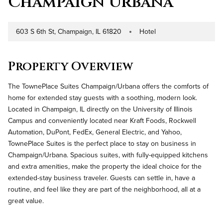
Champaign Urbana
603 S 6th St, Champaign, IL 61820
Hotel
Address
Property Type
Property Overview
The TownePlace Suites Champaign/Urbana offers the comforts of
home for extended stay guests with a soothing, modern look.
Located in Champaign, IL directly on the University of Illinois
Campus and conveniently located near Kraft Foods, Rockwell
Automation, DuPont, FedEx, General Electric, and Yahoo,
TownePlace Suites is the perfect place to stay on business in
Champaign/Urbana. Spacious suites, with fully-equipped kitchens
and extra amenities, make the property the ideal choice for the
extended-stay business traveler. Guests can settle in, have a
routine, and feel like they are part of the neighborhood, all at a
great value.