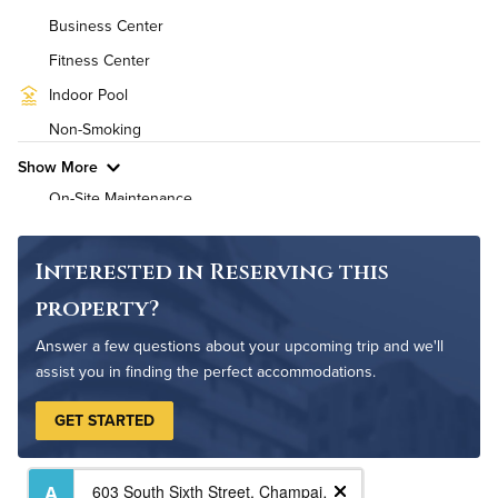
Business Center
High Speed WiFi
Fitness Center
Pet Friendly
Pet Policy
Indoor Pool
Non-Smoking
Show More
On-Site Maintenance
Outdoor Patio
Interested in Reserving this
property?
Answer a few questions about your upcoming trip and we'll
assist you in finding the perfect accommodations.
GET STARTED