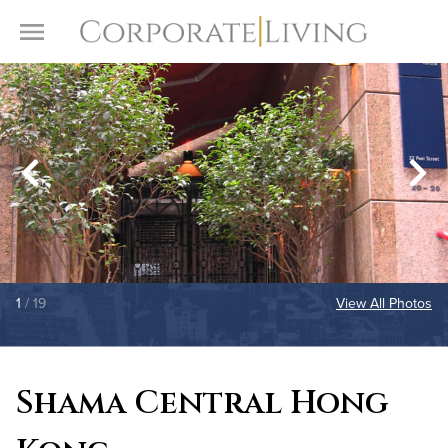
Skip to content
Toggle Menu
1
/ 19
View All Photos
Shama Central Hong