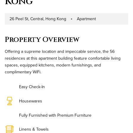
Kong
26 Peel St, Central, Hong Kong
Apartment
Address
Property Type
Property Overview
Offering a supreme location and impeccable service, the 56
residences at this apartment building feature comfortable living
spaces, equipped kitchens, modern furnishings, and
complimentary WiFi.
Easy Check-In
Housewares
Fully Furnished with Premium Furniture
Linens & Towels