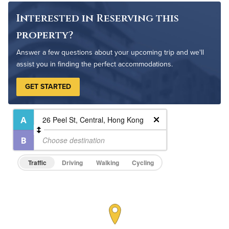
Interested in Reserving this
property?
Answer a few questions about your upcoming trip and we'll
assist you in finding the perfect accommodations.
GET STARTED
Traffic
Driving
Walking
Cycling