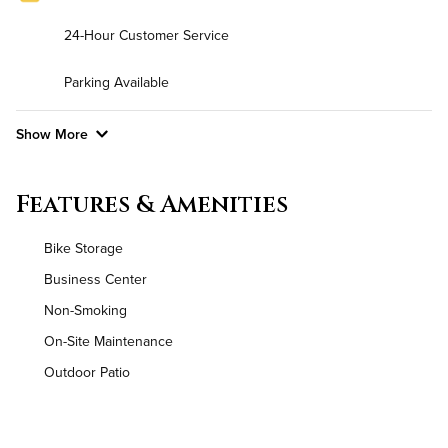
24-Hour Customer Service
Parking Available
Show More
Convenient Laundry
Features & Amenities
Background Check Required
Bike Storage
Utilities
Business Center
Non-Smoking
Air Conditioned
On-Site Maintenance
High Speed WiFi
Outdoor Patio