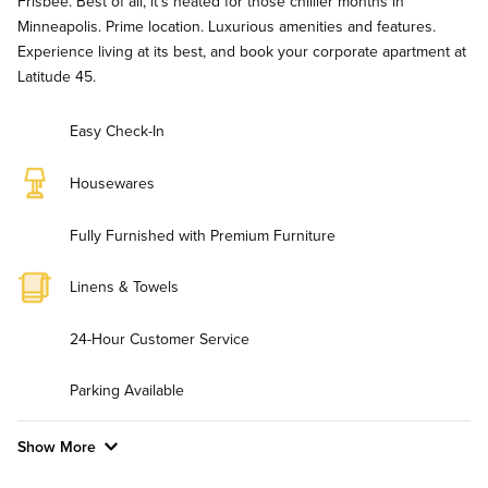
Frisbee. Best of all, it's heated for those chillier months in
Minneapolis. Prime location. Luxurious amenities and features.
Experience living at its best, and book your corporate apartment at
Latitude 45.
Easy Check-In
Housewares
Fully Furnished with Premium Furniture
Linens & Towels
24-Hour Customer Service
Parking Available
Show More