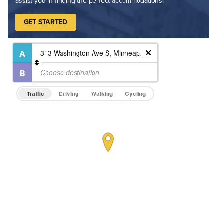
assist you in finding the perfect accommodations.
GET STARTED
Traffic
Driving
Walking
Cycling