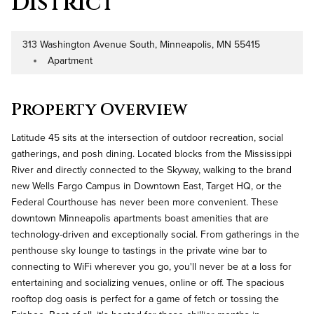
District
313 Washington Avenue South, Minneapolis, MN 55415
Address
Apartment
Property Type
Property Overview
Latitude 45 sits at the intersection of outdoor recreation, social
gatherings, and posh dining. Located blocks from the Mississippi
River and directly connected to the Skyway, walking to the brand
new Wells Fargo Campus in Downtown East, Target HQ, or the
Federal Courthouse has never been more convenient. These
downtown Minneapolis apartments boast amenities that are
technology-driven and exceptionally social. From gatherings in the
penthouse sky lounge to tastings in the private wine bar to
connecting to WiFi wherever you go, you'll never be at a loss for
entertaining and socializing venues, online or off. The spacious
rooftop dog oasis is perfect for a game of fetch or tossing the