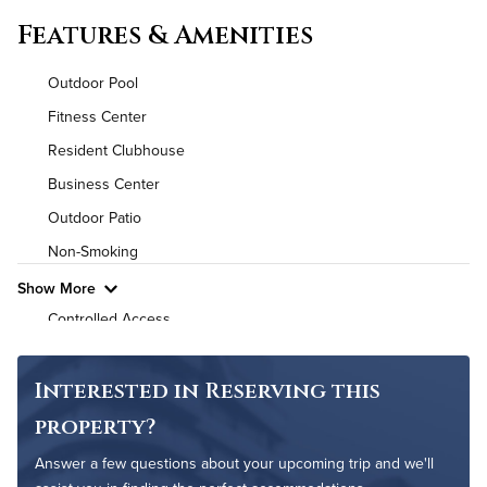
Convenient Laundry
Features & Amenities
Background Check Required
Outdoor Pool
Utilities
Fitness Center
Resident Clubhouse
Air Conditioned
Business Center
High Speed WiFi
Outdoor Patio
Non-Smoking
Pet Friendly
Pet Policy
Show More
Controlled Access
24-Hour Concierge
On-Site Maintenance
Interested in Reserving this
property?
Answer a few questions about your upcoming trip and we'll