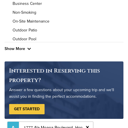
Air Conditioned
Business Center
Non-Smoking
High Speed WiFi
On-Site Maintenance
Outdoor Patio
Outdoor Pool
Show More
Interested in Reserving this
property?
Answer a few questions about your upcoming trip and we'll
assist you in finding the perfect accommodations.
GET STARTED