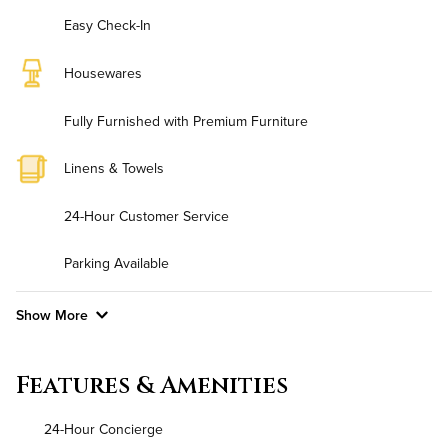
Easy Check-In
Housewares
Fully Furnished with Premium Furniture
Linens & Towels
24-Hour Customer Service
Parking Available
Show More
Convenient Laundry
Features & Amenities
Utilities
24-Hour Concierge