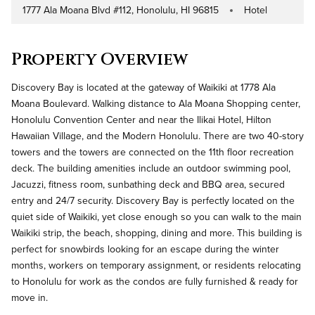
1777 Ala Moana Blvd #112, Honolulu, HI 96815
Hotel
Address
Property Type
Property Overview
Discovery Bay is located at the gateway of Waikiki at 1778 Ala
Moana Boulevard. Walking distance to Ala Moana Shopping center,
Honolulu Convention Center and near the Ilikai Hotel, Hilton
Hawaiian Village, and the Modern Honolulu. There are two 40-story
towers and the towers are connected on the 11th floor recreation
deck. The building amenities include an outdoor swimming pool,
Jacuzzi, fitness room, sunbathing deck and BBQ area, secured
entry and 24/7 security. Discovery Bay is perfectly located on the
quiet side of Waikiki, yet close enough so you can walk to the main
Waikiki strip, the beach, shopping, dining and more. This building is
perfect for snowbirds looking for an escape during the winter
months, workers on temporary assignment, or residents relocating
to Honolulu for work as the condos are fully furnished & ready for
move in.