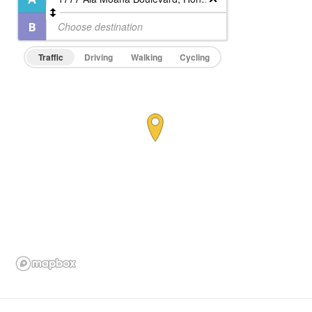
Traffic
Driving
Walking
Cycling