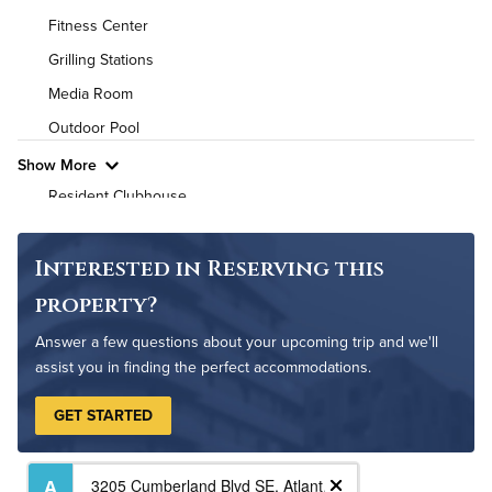
Fitness Center
Air Conditioned
Grilling Stations
High Speed WiFi
Media Room
Outdoor Pool
Pet Friendly
Pet Policy
Show More
Resident Clubhouse
On-Site Maintenance
Non-Smoking
Interested in Reserving this
property?
Answer a few questions about your upcoming trip and we'll
assist you in finding the perfect accommodations.
GET STARTED