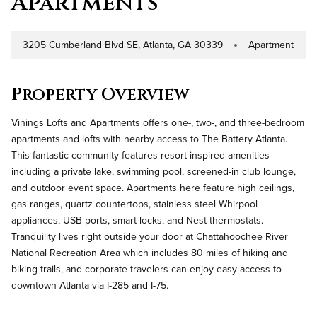
Apartments
3205 Cumberland Blvd SE, Atlanta, GA 30339
Apartment
Address
Property Type
Property Overview
Vinings Lofts and Apartments offers one-, two-, and three-bedroom
apartments and lofts with nearby access to The Battery Atlanta.
This fantastic community features resort-inspired amenities
including a private lake, swimming pool, screened-in club lounge,
and outdoor event space. Apartments here feature high ceilings,
gas ranges, quartz countertops, stainless steel Whirpool
appliances, USB ports, smart locks, and Nest thermostats.
Tranquility lives right outside your door at Chattahoochee River
National Recreation Area which includes 80 miles of hiking and
biking trails, and corporate travelers can enjoy easy access to
downtown Atlanta via I-285 and I-75.