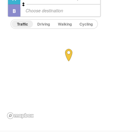
Traffic
Driving
Walking
Cycling