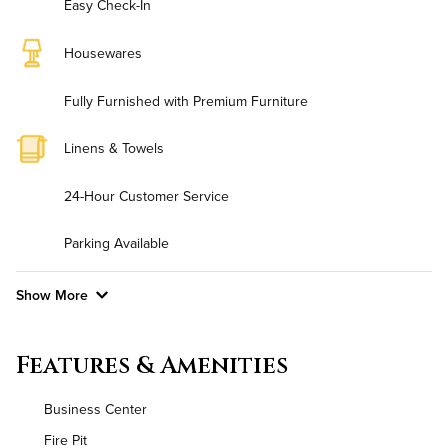
Easy Check-In
Housewares
Fully Furnished with Premium Furniture
Linens & Towels
24-Hour Customer Service
Parking Available
Show More
Convenient Laundry
Features & Amenities
Background Check Required
Business Center
Utilities
Fire Pit