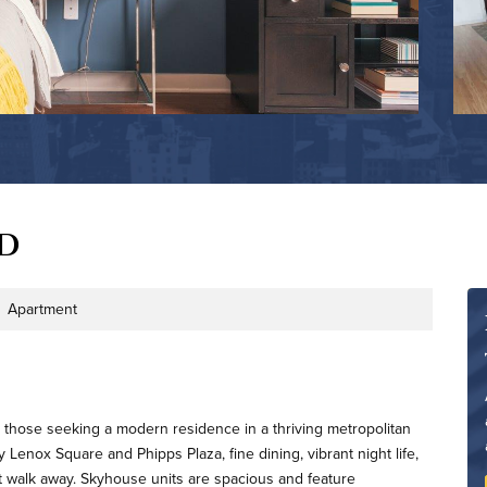
d
Apartment
Type
 those seeking a modern residence in a thriving metropolitan
Lenox Square and Phipps Plaza, fine dining, vibrant night life,
ort walk away. Skyhouse units are spacious and feature