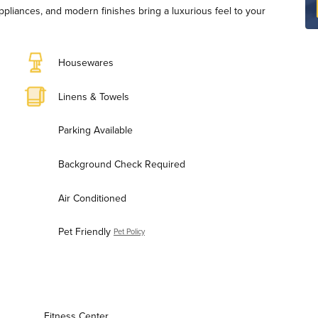
ppliances, and modern finishes bring a luxurious feel to your
Housewares
Linens & Towels
Parking Available
Background Check Required
Air Conditioned
Pet Friendly
Pet Policy
Fitness Center