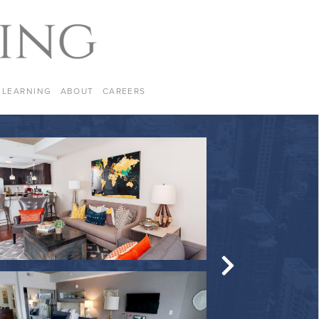
LEARNING
ABOUT
CAREERS