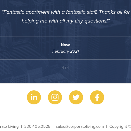
Fantastic apartment with a fantastic staff. Thanks all for
helping me with all my tiny questions!
Nova
February 2021
1
/ 1
ess Name
Phone
Email
Copyright
rate Living
330.405.0525
sales@corporateliving.com
Copyright 