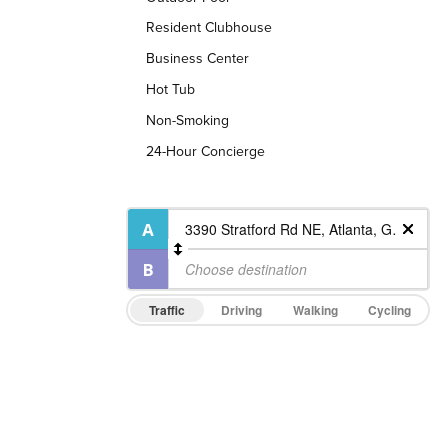
Resident Clubhouse
Business Center
Hot Tub
Non-Smoking
24-Hour Concierge
Traffic
Driving
Walking
Cycling