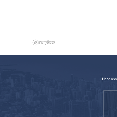
Hear abo
“