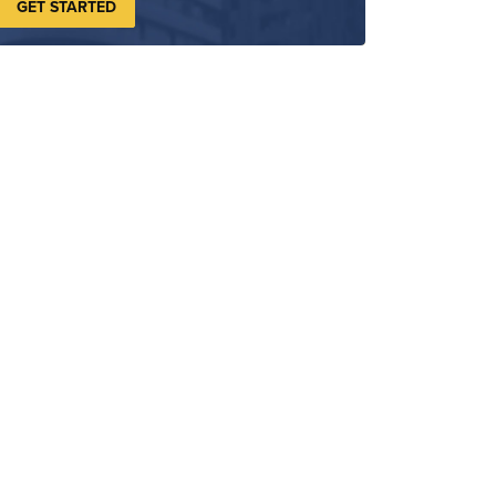
GET STARTED