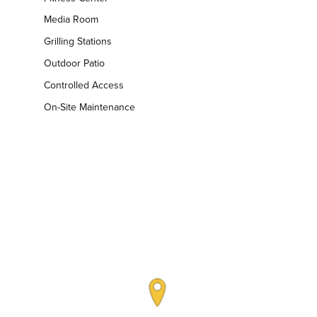
Media Room
Grilling Stations
Outdoor Patio
Controlled Access
On-Site Maintenance