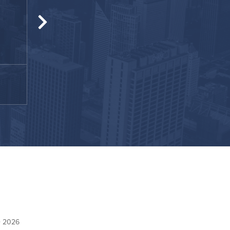
Fantastic apartment with a fantastic staff. 
helping me with all my tiny questi
Nova
February 2021
© 2026