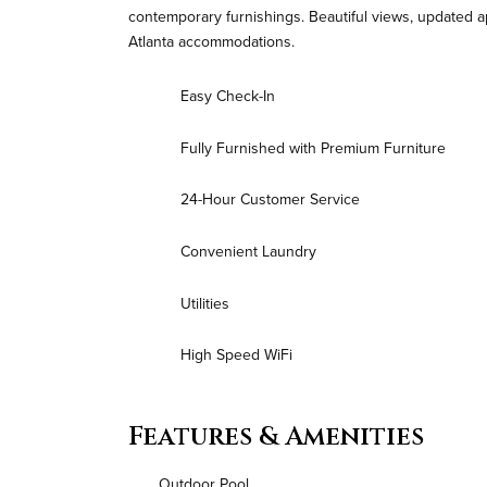
contemporary furnishings. Beautiful views, updated a
Atlanta accommodations.
Easy Check-In
Fully Furnished with Premium Furniture
24-Hour Customer Service
Convenient Laundry
Utilities
High Speed WiFi
Features & Amenities
Outdoor Pool