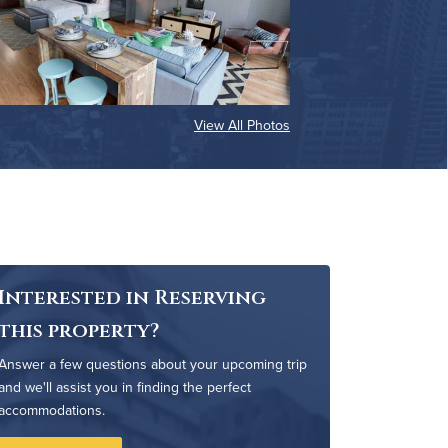
View All Photos
Interested in Reserving
this property?
Answer a few questions about your upcoming trip
and we'll assist you in finding the perfect
accommodations.