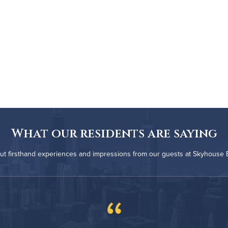
What our residents are saying
ut firsthand experiences and impressions from our guests at Skyhouse
“