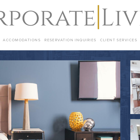
ACCOMODATIONS
RESERVATION INQUIRIES
CLIENT SERVICES