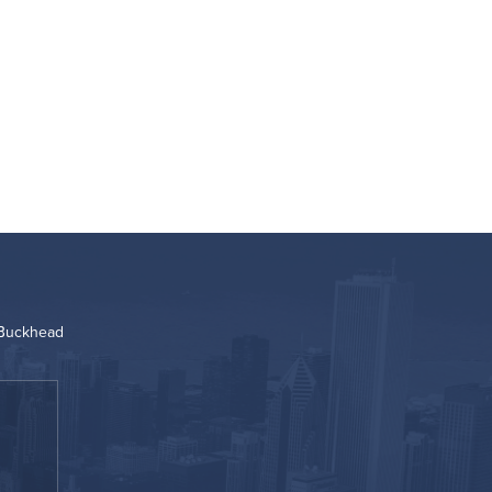
 Buckhead
“