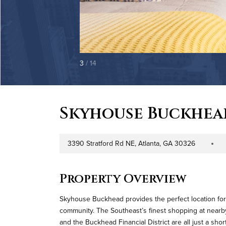
3
/ 14
Skyhouse Buckhea
3390 Stratford Rd NE, Atlanta, GA 30326
Address
Property 
Property Overview
Skyhouse Buckhead provides the perfect location for
community. The Southeast’s finest shopping at nearby 
and the Buckhead Financial District are all just a sh