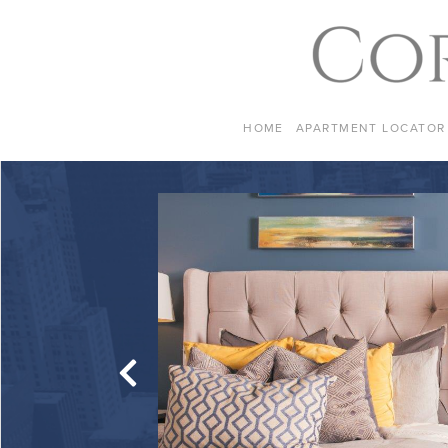
Skip to content
HOME
APARTMENT LOCATOR