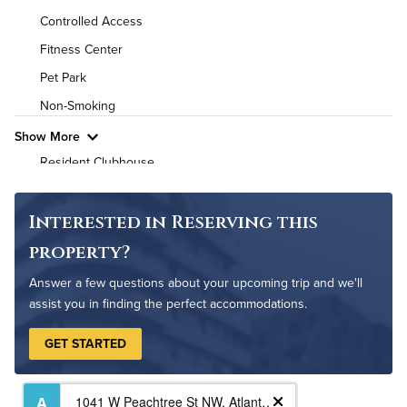
Controlled Access
High Speed WiFi
Fitness Center
Pet Friendly
Pet Policy
Pet Park
Non-Smoking
Show More
Resident Clubhouse
On-Site Maintenance
Interested in Reserving this
property?
Answer a few questions about your upcoming trip and we'll
assist you in finding the perfect accommodations.
GET STARTED