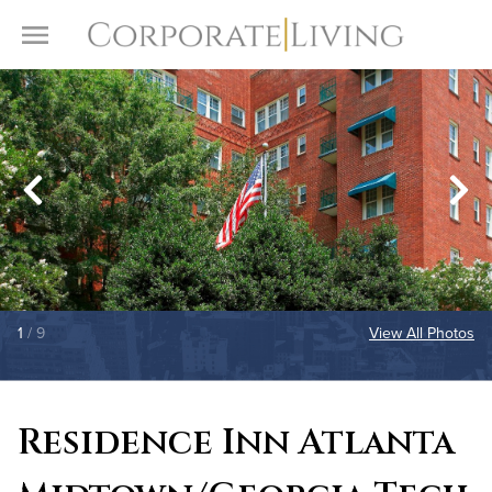
Skip to content
Toggle Menu
1
/ 9
View All Photos
Residence Inn Atlanta