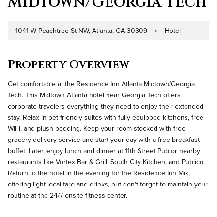
Midtown/Georgia Tech
1041 W Peachtree St NW, Atlanta, GA 30309
Hotel
Address
Property Type
Property Overview
Get comfortable at the Residence Inn Atlanta Midtown/Georgia
Tech. This Midtown Atlanta hotel near Georgia Tech offers
corporate travelers everything they need to enjoy their extended
stay. Relax in pet-friendly suites with fully-equipped kitchens, free
WiFi, and plush bedding. Keep your room stocked with free
grocery delivery service and start your day with a free breakfast
buffet. Later, enjoy lunch and dinner at 11th Street Pub or nearby
restaurants like Vortex Bar & Grill, South City Kitchen, and Publico.
Return to the hotel in the evening for the Residence Inn Mix,
offering light local fare and drinks, but don't forget to maintain your
routine at the 24/7 onsite fitness center.