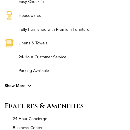
Easy Check-In
Housewares
Fully Furnished with Premium Furniture
Linens & Towels
24-Hour Customer Service
Parking Available
Show More
Convenient Laundry
Features & Amenities
Utilities
24-Hour Concierge
Air Conditioned
Business Center