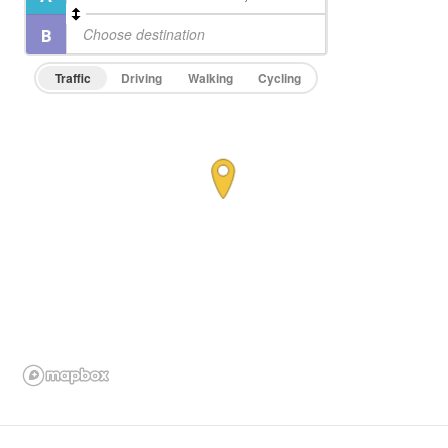
Traffic
Driving
Walking
Cycling