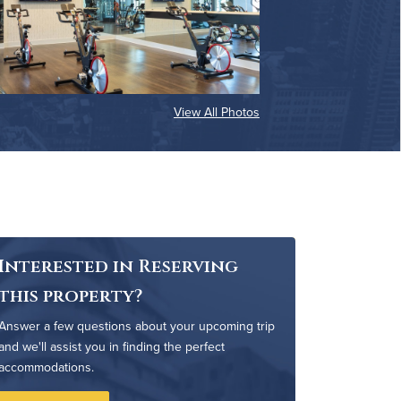
View All Photos
Interested in Reserving
this property?
Answer a few questions about your upcoming trip
and we'll assist you in finding the perfect
accommodations.