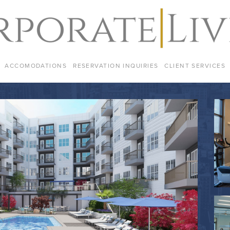
ACCOMODATIONS
RESERVATION INQUIRIES
CLIENT SERVICES