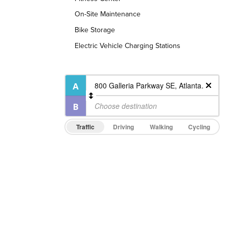
On-Site Maintenance
Bike Storage
Electric Vehicle Charging Stations
Traffic
Driving
Walking
Cycling