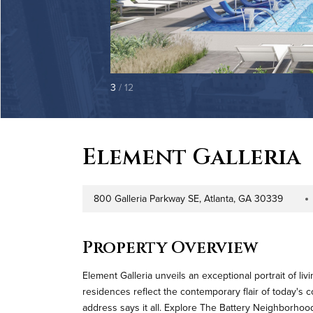
3
/ 12
Element Galleria
800 Galleria Parkway SE, Atlanta, GA 30339
Address
Proper
Property Overview
Element Galleria unveils an exceptional portrait of liv
residences reflect the contemporary flair of today's c
address says it all. Explore The Battery Neighborhoo