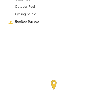
Outdoor Pool
Cycling Studio
Rooftop Terrace