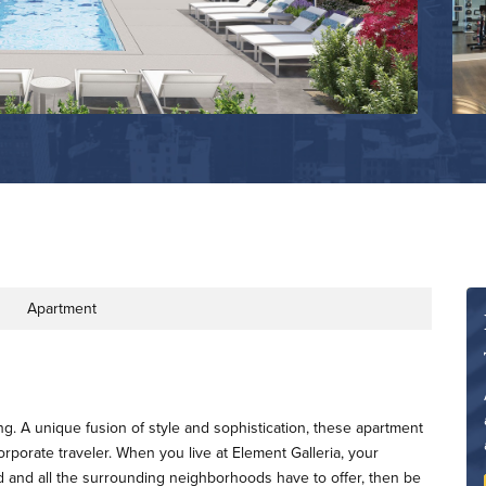
Apartment
ty Type
ing. A unique fusion of style and sophistication, these apartment
orporate traveler. When you live at Element Galleria, your
d and all the surrounding neighborhoods have to offer, then be