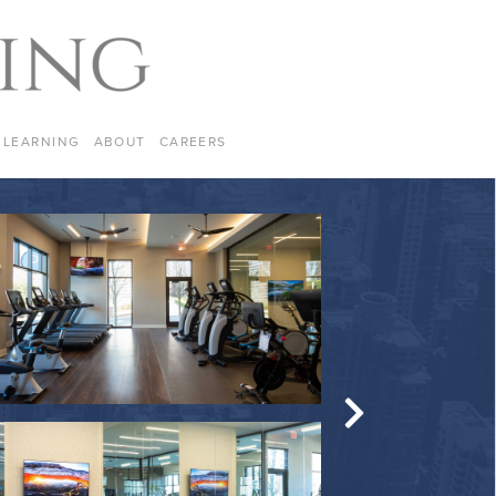
LEARNING
ABOUT
CAREERS