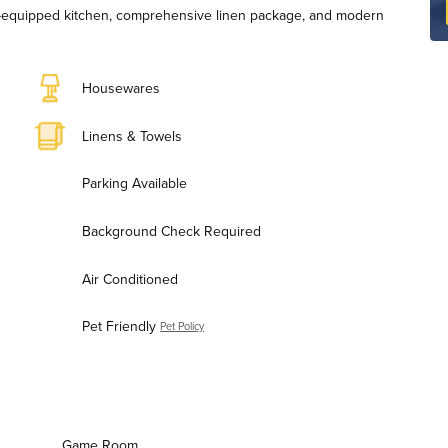
ll-equipped kitchen, comprehensive linen package, and modern
Housewares
Linens & Towels
Parking Available
Background Check Required
Air Conditioned
Pet Friendly
Pet Policy
Game Room