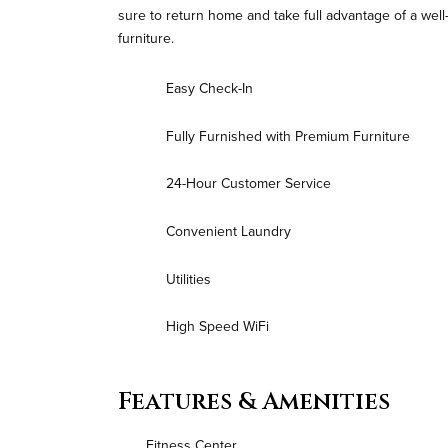
sure to return home and take full advantage of a we
furniture.
Easy Check-In
Fully Furnished with Premium Furniture
24-Hour Customer Service
Convenient Laundry
Utilities
High Speed WiFi
Features & Amenities
Fitness Center