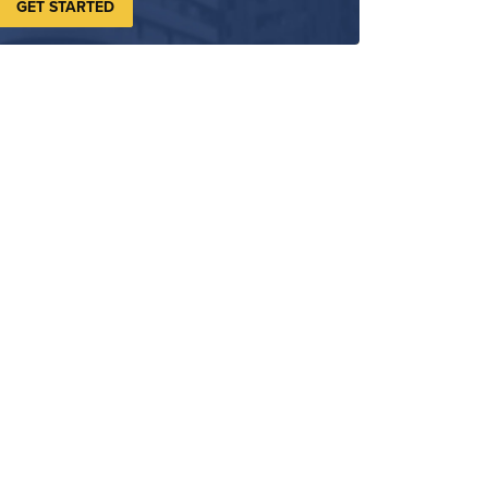
GET STARTED