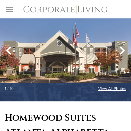
Skip to content
Toggle Menu
1
/ 10
View All Photos
Homewood Suites