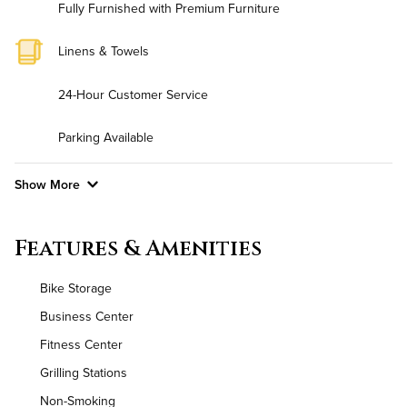
Fully Furnished with Premium Furniture
Linens & Towels
24-Hour Customer Service
Parking Available
Show More
Convenient Laundry
Features & Amenities
Utilities
Bike Storage
Air Conditioned
Business Center
Fitness Center
High Speed WiFi
Grilling Stations
Non-Smoking