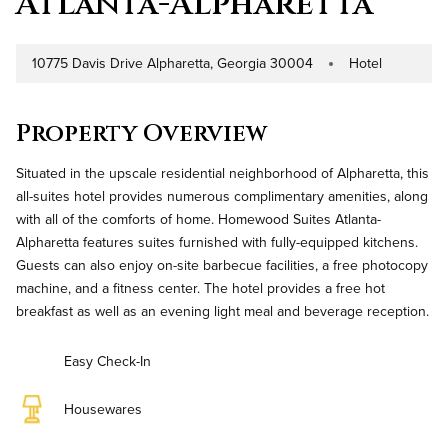
Atlanta-Alpharetta
10775 Davis Drive Alpharetta, Georgia 30004
Hotel
Address
Property Type
Property Overview
Situated in the upscale residential neighborhood of Alpharetta, this
all-suites hotel provides numerous complimentary amenities, along
with all of the comforts of home. Homewood Suites Atlanta-
Alpharetta features suites furnished with fully-equipped kitchens.
Guests can also enjoy on-site barbecue facilities, a free photocopy
machine, and a fitness center. The hotel provides a free hot
breakfast as well as an evening light meal and beverage reception.
Easy Check-In
Housewares