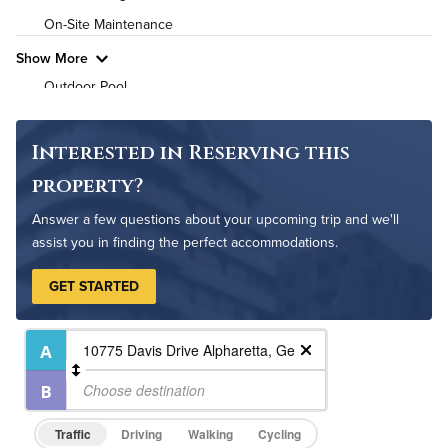
On-Site Maintenance
Show More
Outdoor Pool
Interested in Reserving this
property?
Answer a few questions about your upcoming trip and we'll
assist you in finding the perfect accommodations.
GET STARTED
Traffic
Driving
Walking
Cycling