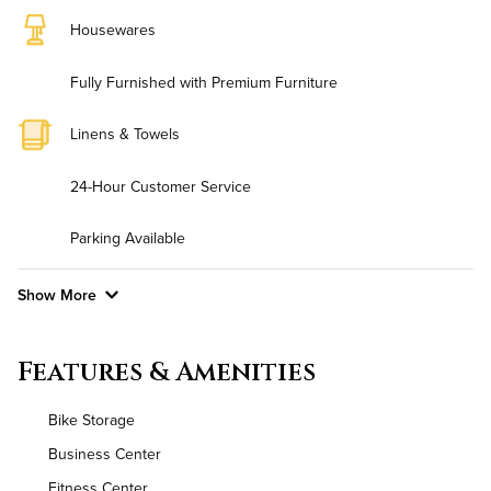
Housewares
Fully Furnished with Premium Furniture
Linens & Towels
24-Hour Customer Service
Parking Available
Show More
Convenient Laundry
Features & Amenities
Background Check Required
Bike Storage
Utilities
Business Center
Fitness Center