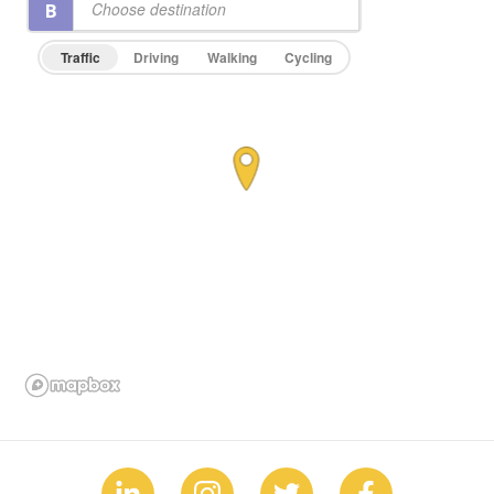
Traffic
Driving
Walking
Cycling