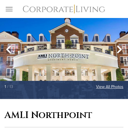
Skip to content
Toggle Menu
1
/ 13
View All Photos
AMLI Northpoint