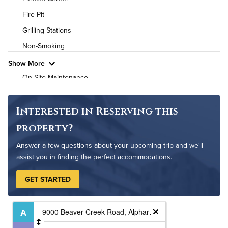
Air Conditioned
Fire Pit
High Speed WiFi
Grilling Stations
Non-Smoking
Pet Friendly
Pet Policy
Show More
On-Site Maintenance
Outdoor Patio
Outdoor Patio
Interested in Reserving this
Outdoor Pool
property?
Resident Clubhouse
Answer a few questions about your upcoming trip and we'll
assist you in finding the perfect accommodations.
GET STARTED