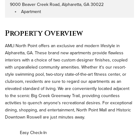
9000 Beaver Creek Road, Alpharetta, GA 30022
Address
Apartment
Property Type
Property Overview
AMLI North Point offers an exclusive and modern lifestyle in
Alpharetta, GA. These brand new apartments provide flawless
interiors with a choice of two custom designer finishes, coupled
with unparalleled community amenities. Whether it's our resort-
style swimming pool, two-story state-of-the-art fitness center, or
clubroom, residents are sure to regard our apartments as an
elevated standard of living. We are conveniently located adjacent
to the scenic Big Creek Greenway Trail, providing countless
activities to quench anyone's recreational desires. For exceptional
dining, shopping, and entertainment, North Point Mall and Historic
Downtown Roswell are just minutes away.
Easy Check-In