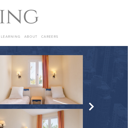
LEARNING
ABOUT
CAREERS