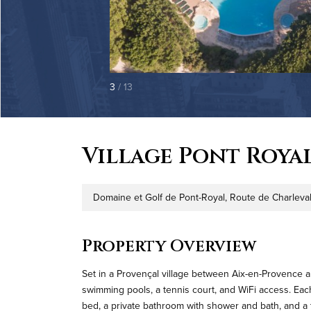
3
/ 13
Village Pont Roya
Domaine et Golf de Pont-Royal, Route de Charleval
Address
Property Overview
Set in a Provençal village between Aix-en-Provence 
swimming pools, a tennis court, and WiFi access. Each 
bed, a private bathroom with shower and bath, and a t