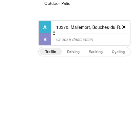
Outdoor Patio
Traffic
Driving
Walking
Cycling