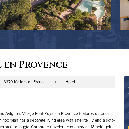
l en Provence
, 13370 Mallemort, France
Hotel
Property Type
and Avignon, Village Pont Royal en Provence features outdoor
floorplan has a separate living area with satellite TV and a sofa-
errace or loggia. Corporate travelers can enjoy an 18-hole golf