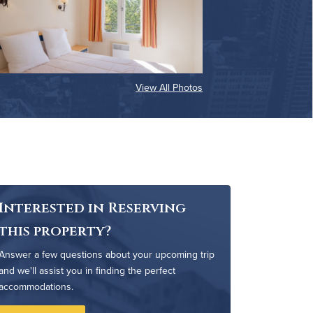
View All Photos
Interested in Reserving
this property?
Answer a few questions about your upcoming trip
and we'll assist you in finding the perfect
accommodations.