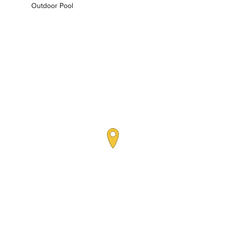
Outdoor Pool