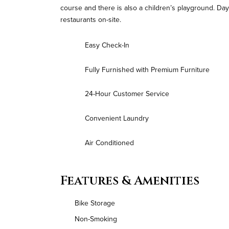
course and there is also a children’s playground. Da
restaurants on-site.
Easy Check-In
Fully Furnished with Premium Furniture
24-Hour Customer Service
Convenient Laundry
Air Conditioned
Features & Amenities
Bike Storage
Non-Smoking