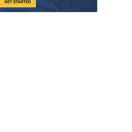
GET STARTED