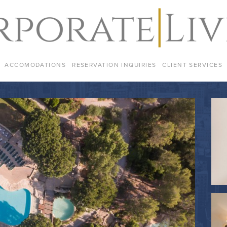
ACCOMODATIONS
RESERVATION INQUIRIES
CLIENT SERVICES