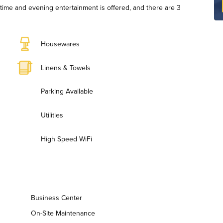
ytime and evening entertainment is offered, and there are 3
Housewares
Linens & Towels
Parking Available
Utilities
High Speed WiFi
Business Center
On-Site Maintenance