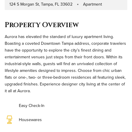
124 S Morgan St, Tampa, FL 33602
Apartment
Address
Property Type
Property Overview
Aurora has elevated the standard of luxury apartment living.
Boasting a coveted Downtown Tampa address, corporate travelers
have the opportunity to explore the city’s finest dining and
entertainment venues just steps from their front doors. Within its
industrial-style walls, guests will find an unrivaled collection of
lifestyle amenities designed to impress. Choose from chic urban
flats or one-, two- or three-bedroom residences all featuring sleek,
upgraded finishes. Experience designer city living at the center of
it all at Aurora.
Easy Check-In
Housewares