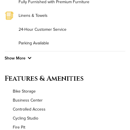
Fully Furnished with Premium Furniture
Linens & Towels
24-Hour Customer Service
Parking Available
Show More
Convenient Laundry
Features & Amenities
Background Check Required
Bike Storage
Utilities
Business Center
Controlled Access
Air Conditioned
Cycling Studio
High Speed WiFi
Fire Pit