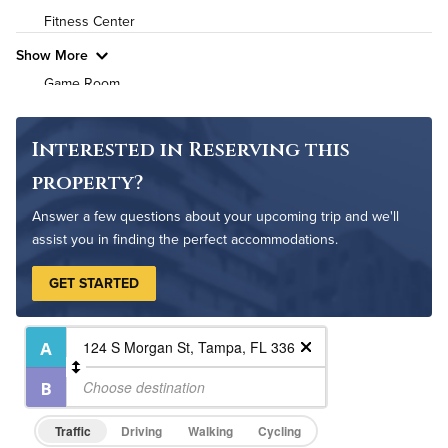
Fitness Center
Pet Friendly
Pet Policy
Show More
Game Room
Grilling Stations
Media Room
Interested in Reserving this
Non-Smoking
property?
On-Site Maintenance
Answer a few questions about your upcoming trip and we'll
Outdoor Patio
assist you in finding the perfect accommodations.
Outdoor Pool
GET STARTED
Resident Clubhouse
Traffic
Driving
Walking
Cycling