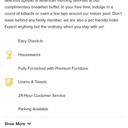
delicious spread of American morning favorites at our
complimentary breakfast buffet. In your free time, indulge in a
round of billiards or swim a few laps around our indoor pool. Don't
leave behind any family member, we are also a pet friendly hotel.
Expect anything but the ordinary when you stay with us!
Easy Check-In
Housewares
Fully Furnished with Premium Furniture
Linens & Towels
24-Hour Customer Service
Parking Available
Show More