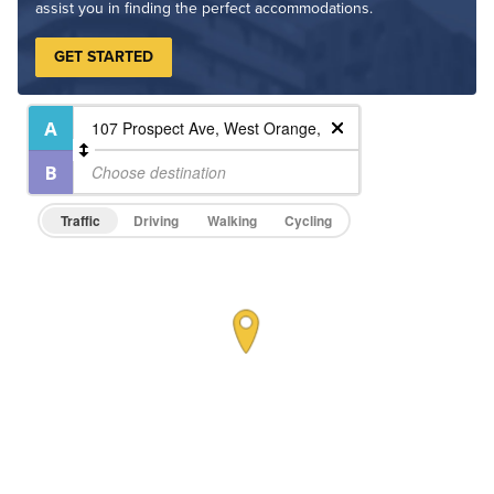
assist you in finding the perfect accommodations.
GET STARTED
Traffic
Driving
Walking
Cycling