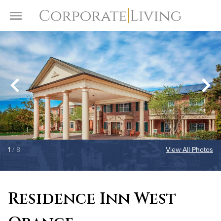
Skip to content
Toggle Menu
1
/ 8
View All Photos
Residence Inn West