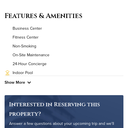
Convenient Laundry
Features & Amenities
Utilities
Business Center
Air Conditioned
Fitness Center
Non-Smoking
High Speed WiFi
On-Site Maintenance
Pet Friendly
Pet Policy
24-Hour Concierge
Indoor Pool
Show More
Interested in Reserving this
property?
Answer a few questions about your upcoming trip and we'll