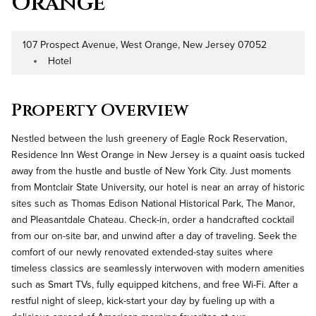
Orange
107 Prospect Avenue, West Orange, New Jersey 07052
Address
Hotel
Property Type
Property Overview
Nestled between the lush greenery of Eagle Rock Reservation,
Residence Inn West Orange in New Jersey is a quaint oasis tucked
away from the hustle and bustle of New York City. Just moments
from Montclair State University, our hotel is near an array of historic
sites such as Thomas Edison National Historical Park, The Manor,
and Pleasantdale Chateau. Check-in, order a handcrafted cocktail
from our on-site bar, and unwind after a day of traveling. Seek the
comfort of our newly renovated extended-stay suites where
timeless classics are seamlessly interwoven with modern amenities
such as Smart TVs, fully equipped kitchens, and free Wi-Fi. After a
restful night of sleep, kick-start your day by fueling up with a