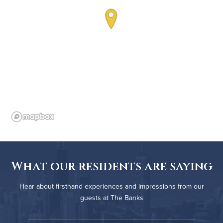
What our residents are saying
Hear about firsthand experiences and impressions from our
guests at The Banks