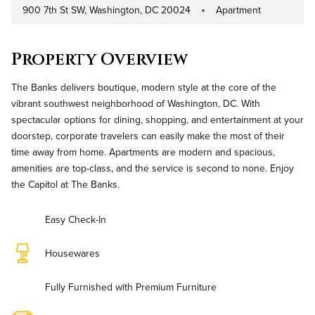
900 7th St SW, Washington, DC 20024
Apartment
Address
Property Type
Property Overview
The Banks delivers boutique, modern style at the core of the
vibrant southwest neighborhood of Washington, DC. With
spectacular options for dining, shopping, and entertainment at your
doorstep, corporate travelers can easily make the most of their
time away from home. Apartments are modern and spacious,
amenities are top-class, and the service is second to none. Enjoy
the Capitol at The Banks.
Easy Check-In
Housewares
Fully Furnished with Premium Furniture