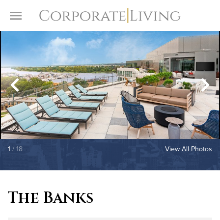
Skip to content
Toggle Menu
1
/ 18
View All Photos
The Banks