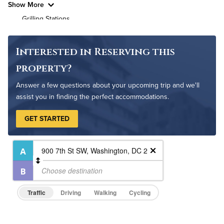
Show More
Grilling Stations
Outdoor Patio
Game Room
Interested in Reserving this
Bike Storage
property?
Non-Smoking
Answer a few questions about your upcoming trip and we'll
Controlled Access
assist you in finding the perfect accommodations.
24-Hour Concierge
GET STARTED
On-Site Maintenance
Traffic
Driving
Walking
Cycling