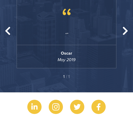
“
Oscar
May 2019
1
/ 1