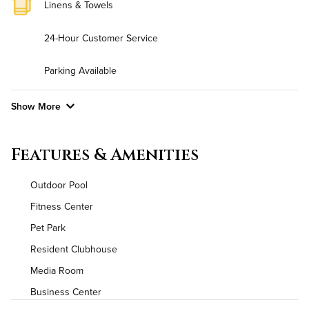
Linens & Towels
24-Hour Customer Service
Parking Available
Show More
Convenient Laundry
Features & Amenities
Background Check Required
Outdoor Pool
Utilities
Fitness Center
Pet Park
Air Conditioned
Resident Clubhouse
High Speed WiFi
Media Room
Business Center
Pet Friendly
Pet Policy