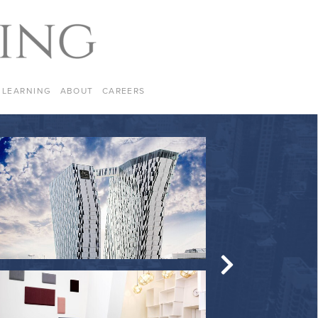
LEARNING
ABOUT
CAREERS