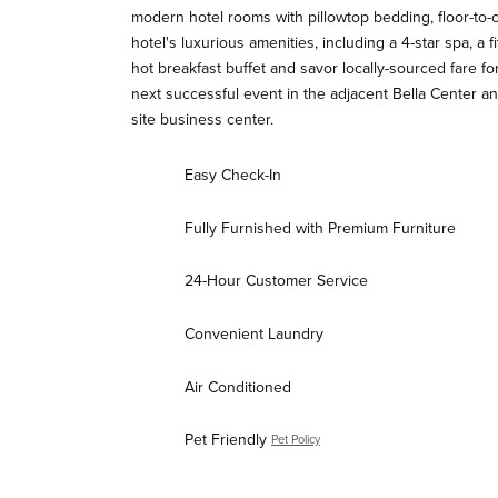
modern hotel rooms with pillowtop bedding, floor-to
hotel's luxurious amenities, including a 4-star spa, a 
hot breakfast buffet and savor locally-sourced fare fo
next successful event in the adjacent Bella Center an
site business center.
Easy Check-In
Fully Furnished with Premium Furniture
24-Hour Customer Service
Convenient Laundry
Air Conditioned
Pet Friendly
Pet Policy