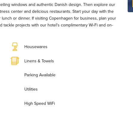
-ceiling windows and authentic Danish design. Then explore our
fitness center and delicious restaurants. Start your day with the
r lunch or dinner. If visiting Copenhagen for business, plan your
d tackle projects with our hotel's complimentary Wi-Fi and on-
Housewares
Linens & Towels
Parking Available
Utilities
High Speed WiFi