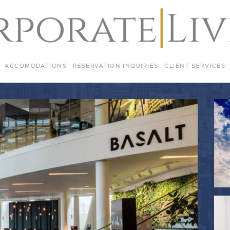
ACCOMODATIONS
RESERVATION INQUIRIES
CLIENT SERVICES