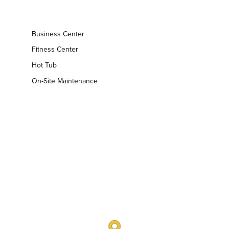
Business Center
Fitness Center
Hot Tub
On-Site Maintenance