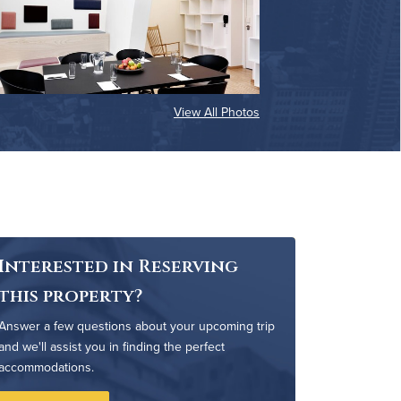
View All Photos
Interested in Reserving
this property?
Answer a few questions about your upcoming trip
and we'll assist you in finding the perfect
accommodations.