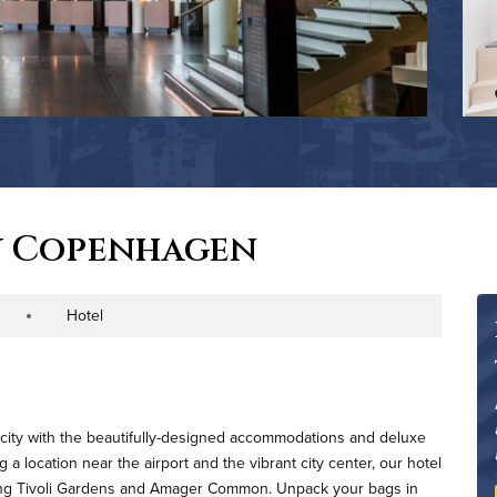
y Copenhagen
Hotel
roperty Type
l city with the beautifully-designed accommodations and deluxe
a location near the airport and the vibrant city center, our hotel
luding Tivoli Gardens and Amager Common. Unpack your bags in