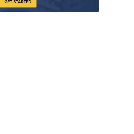
GET STARTED