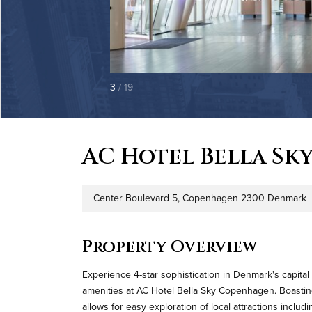
3
/ 19
AC Hotel Bella Sk
Center Boulevard 5, Copenhagen 2300 Denmark
Address
P
Property Overview
Experience 4-star sophistication in Denmark's capita
amenities at AC Hotel Bella Sky Copenhagen. Boasting 
allows for easy exploration of local attractions inc