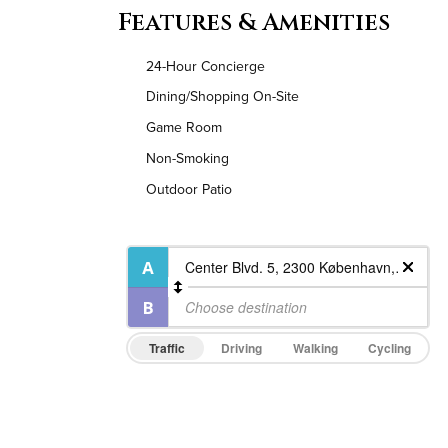
Features & Amenities
24-Hour Concierge
Dining/Shopping On-Site
Game Room
Non-Smoking
Outdoor Patio
Traffic
Driving
Walking
Cycling