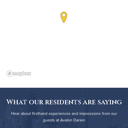
What our residents are saying
Hear about firsthand experiences and impressions from our
guests at Avalon Darien