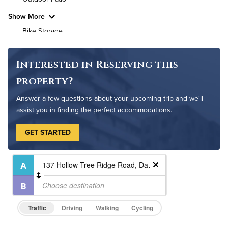
Pet Friendly
Pet Policy
Show More
Bike Storage
Non-Smoking
Controlled Access
Interested in Reserving this
On-Site Maintenance
property?
Answer a few questions about your upcoming trip and we'll
assist you in finding the perfect accommodations.
GET STARTED
Traffic
Driving
Walking
Cycling