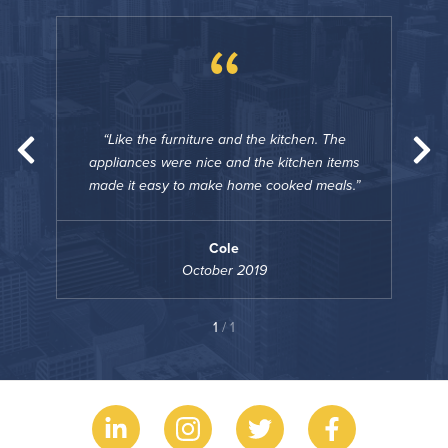
“
he
Like the furniture and the kitchen. The
tems
appliances were nice and the kitchen items
app
ls.
made it easy to make home cooked meals.
mad
Cole
October 2019
1
/ 1