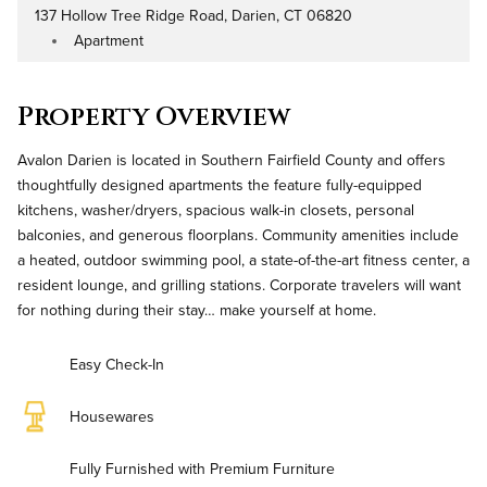
137 Hollow Tree Ridge Road, Darien, CT 06820
Address
Apartment
Property Type
Property Overview
Avalon Darien is located in Southern Fairfield County and offers
thoughtfully designed apartments the feature fully-equipped
kitchens, washer/dryers, spacious walk-in closets, personal
balconies, and generous floorplans. Community amenities include
a heated, outdoor swimming pool, a state-of-the-art fitness center, a
resident lounge, and grilling stations. Corporate travelers will want
for nothing during their stay… make yourself at home.
Easy Check-In
Housewares
Fully Furnished with Premium Furniture