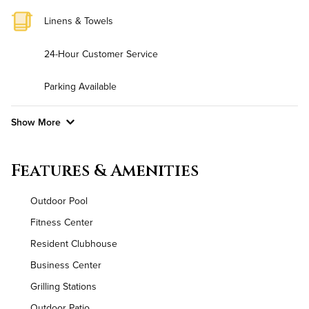
Linens & Towels
24-Hour Customer Service
Parking Available
Show More
Convenient Laundry
Features & Amenities
Background Check Required
Outdoor Pool
Utilities
Fitness Center
Resident Clubhouse
Air Conditioned
Business Center
High Speed WiFi
Grilling Stations
Outdoor Patio