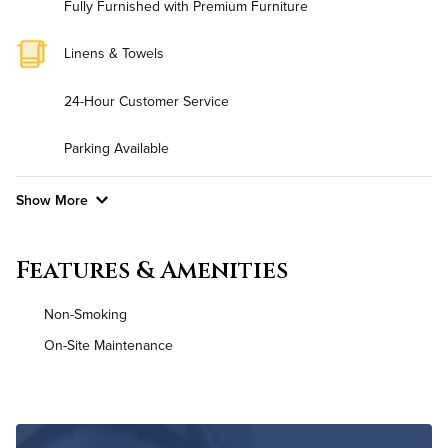
Fully Furnished with Premium Furniture
Linens & Towels
24-Hour Customer Service
Parking Available
Show More
Convenient Laundry
Features & Amenities
Background Check Required
Non-Smoking
Utilities
On-Site Maintenance
Air Conditioned
High Speed WiFi