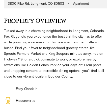
3800 Pike Rd, Longmont, CO 80503
Apartment
Address
Property Type
Property Overview
Tucked away in a charming neighborhood in Longmont, Colorado,
Fox Ridge lets you experience the best that the city has to offer
while providing a serene suburban escape from the hustle and
bustle. Find your favorite neighborhood grocery stores like
Sprouts Farmers Market and King Soopers minutes away, hop on
Highway 119 for a quick commute to work, or explore nearby
attractions like Golden Ponds Park on your days off. From parks
and shopping centers to incredible dining options, you’ll find it all
close to our vibrant locale in Boulder County.
Easy Check-In
Housewares