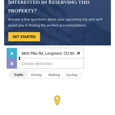
Interested in Reserving this
Pet Friendly
Pet Policy
property?
Answer a few questions about your upcoming trip and we'll
assist you in finding the perfect accommodations.
GET STARTED
Traffic
Driving
Walking
Cycling