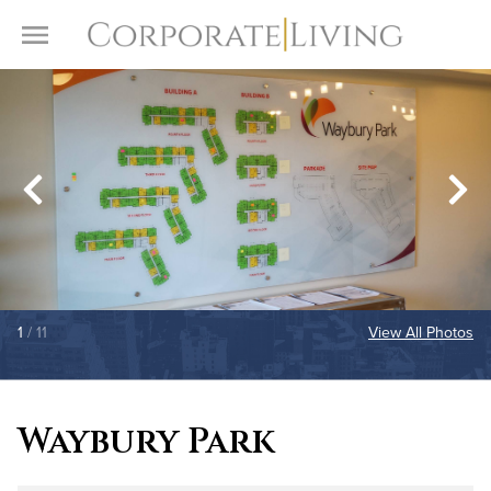
Skip to content
Toggle Menu
1
/ 11
View All Photos
Waybury Park