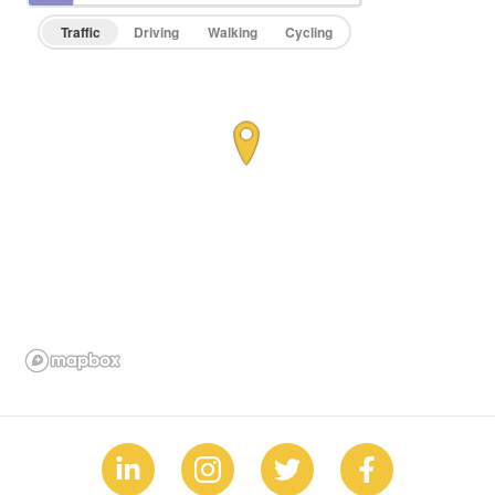
Traffic
Driving
Walking
Cycling