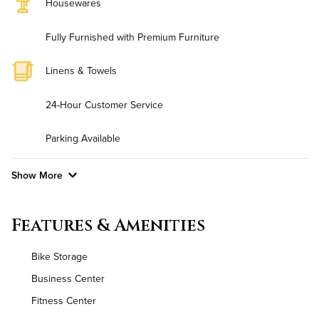
Housewares
Fully Furnished with Premium Furniture
Linens & Towels
24-Hour Customer Service
Parking Available
Show More
Convenient Laundry
Features & Amenities
Background Check Required
Bike Storage
Utilities
Business Center
Fitness Center
Air Conditioned