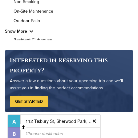
Non-Smoking
High Speed WiFi
On-Site Maintenance
Outdoor Patio
Pet Friendly
Pet Policy
Show More
Resident Clubhouse
Interested in Reserving this
property?
Answer a few questions about your upcoming trip and we'll
assist you in finding the perfect accommodations.
GET STARTED