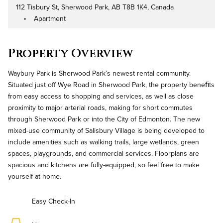
112 Tisbury St, Sherwood Park, AB T8B 1K4, Canada
Address
Apartment
Property Type
Property Overview
Waybury Park is Sherwood Park’s newest rental community.
Situated just off Wye Road in Sherwood Park, the property beneﬁts
from easy access to shopping and services, as well as close
proximity to major arterial roads, making for short commutes
through Sherwood Park or into the City of Edmonton. The new
mixed-use community of Salisbury Village is being developed to
include amenities such as walking trails, large wetlands, green
spaces, playgrounds, and commercial services. Floorplans are
spacious and kitchens are fully-equipped, so feel free to make
yourself at home.
Easy Check-In