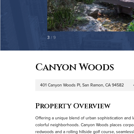
3
/ 9
Canyon Woods
401 Canyon Woods Pl, San Ramon, CA 94582
Address
Prope
Property Overview
Offering a unique blend of urban sophistication and la
colorful neighborhoods. Canyon Woods places corporat
redwoods and a rolling hillside golf course, seamless