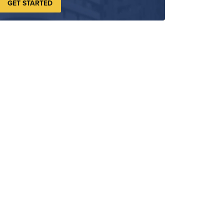
GET STARTED