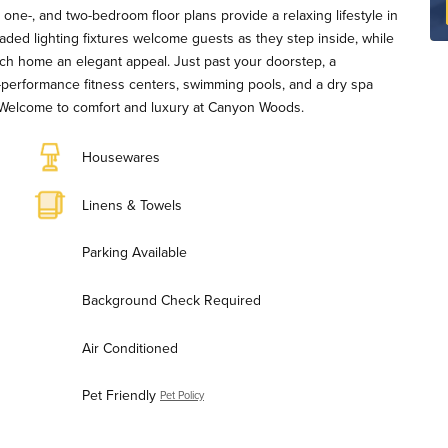
one-, and two-bedroom floor plans provide a relaxing lifestyle in
aded lighting fixtures welcome guests as they step inside, while
ch home an elegant appeal. Just past your doorstep, a
gh-performance fitness centers, swimming pools, and a dry spa
. Welcome to comfort and luxury at Canyon Woods.
Housewares
Linens & Towels
Parking Available
Background Check Required
Air Conditioned
Pet Friendly
Pet Policy