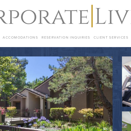
ACCOMODATIONS
RESERVATION INQUIRIES
CLIENT SERVICES