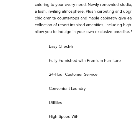
catering to your every need. Newly renovated studio, 
a lush, inviting atmosphere. Plush carpeting and upgr
chic granite countertops and maple cabinetry give ea
collection of resort-inspired amenities, including hi
allow you to indulge in your own exclusive paradise
Easy Check-In
Fully Furnished with Premium Furniture
24-Hour Customer Service
Convenient Laundry
Utilities
High Speed WiFi