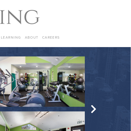
LEARNING
ABOUT
CAREERS