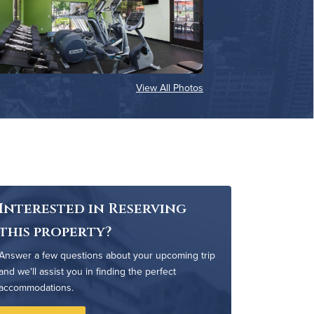
View All Photos
Interested in Reserving
this property?
Answer a few questions about your upcoming trip
and we'll assist you in finding the perfect
accommodations.