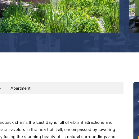
Apartment
rty Type
idback charm, the East Bay is full of vibrant attractions and
e travelers in the heart of it all, encompassed by towering
ly fusing the stunning beauty of its natural surroundings and