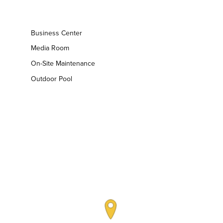
Business Center
Media Room
On-Site Maintenance
Outdoor Pool