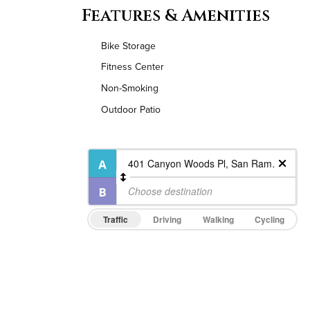
Features & Amenities
Bike Storage
Fitness Center
Non-Smoking
Outdoor Patio
Traffic
Driving
Walking
Cycling