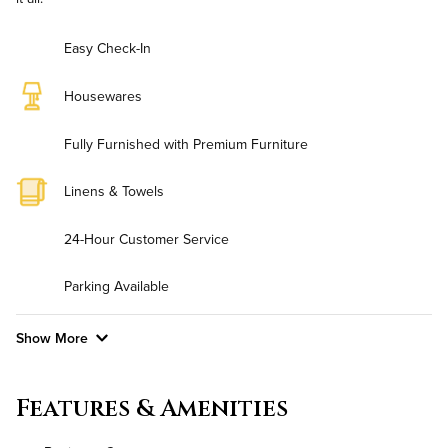
Easy Check-In
Housewares
Fully Furnished with Premium Furniture
Linens & Towels
24-Hour Customer Service
Parking Available
Show More
Convenient Laundry
Features & Amenities
Background Check Required