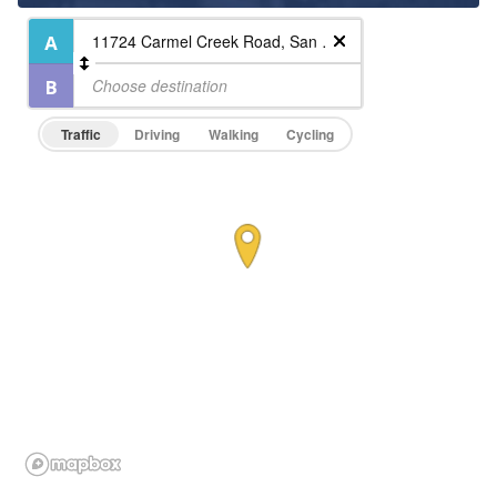
Traffic
Driving
Walking
Cycling