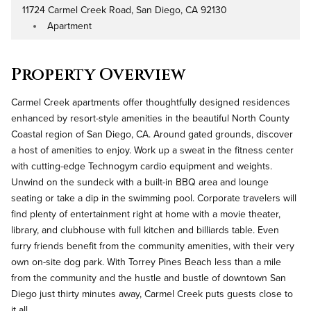
11724 Carmel Creek Road, San Diego, CA 92130
Address
Apartment
Property Type
Property Overview
Carmel Creek apartments offer thoughtfully designed residences
enhanced by resort-style amenities in the beautiful North County
Coastal region of San Diego, CA. Around gated grounds, discover
a host of amenities to enjoy. Work up a sweat in the fitness center
with cutting-edge Technogym cardio equipment and weights.
Unwind on the sundeck with a built-in BBQ area and lounge
seating or take a dip in the swimming pool. Corporate travelers will
find plenty of entertainment right at home with a movie theater,
library, and clubhouse with full kitchen and billiards table. Even
furry friends benefit from the community amenities, with their very
own on-site dog park. With Torrey Pines Beach less than a mile
from the community and the hustle and bustle of downtown San
Diego just thirty minutes away, Carmel Creek puts guests close to
it all.