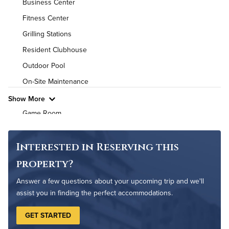
Business Center
Utilities
Fitness Center
Grilling Stations
Air Conditioned
Resident Clubhouse
High Speed WiFi
Outdoor Pool
On-Site Maintenance
Pet Friendly
Pet Policy
Show More
Game Room
Non-Smoking
Interested in Reserving this
property?
Answer a few questions about your upcoming trip and we'll
assist you in finding the perfect accommodations.
GET STARTED