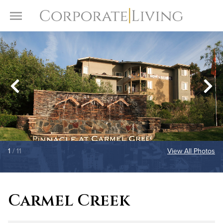
Skip to content
Toggle Menu
1
/ 11
View All Photos
Carmel Creek