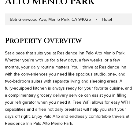
Alto Menlo Park
555 Glenwood Ave, Menlo Park, CA 94025
Hotel
Address
Property Type
Property Overview
Set a pace that suits you at Residence Inn Palo Alto Menlo Park.
Whether you're with us for a few days, a few weeks, or a few
months, your daily routine matters. You'll thrive at Residence Inn
with the conveniences you need like spacious studio, one-, and
two-bedroom suites with separate living and sleeping areas. A
fully-equipped kitchen is always ready for your favorite cuisine, and
a complimentary grocery delivery service can assist you in filling
your refrigerator when you need it. Free WiFi allows for easy WFH
capabilities and a free hot daily breakfast will help you start your
days off right. Enjoy Palo Alto and endlessly comfortable travels at
Residence Inn Palo Alto Menlo Park.