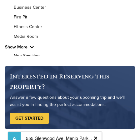
Business Center
High Speed WiFi
Fire Pit
Pet Friendly
Pet Policy
Fitness Center
Media Room
Show More
Non-Smoking
On-Site Maintenance
Outdoor Patio
Interested in Reserving this
property?
Answer a few questions about your upcoming trip and we'll
assist you in finding the perfect accommodations.
GET STARTED