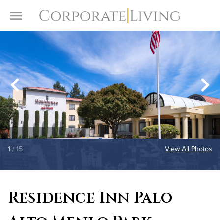
Skip to content
Toggle Menu
1
/ 15
View All Photos
Residence Inn Palo