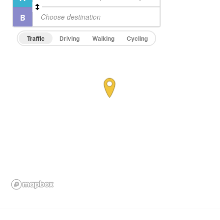
Traffic
Driving
Walking
Cycling