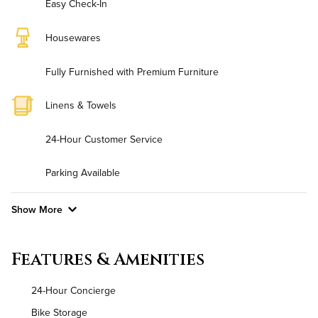
Easy Check-In
Housewares
Fully Furnished with Premium Furniture
Linens & Towels
24-Hour Customer Service
Parking Available
Show More
Convenient Laundry
Features & Amenities
Utilities
24-Hour Concierge
Air Conditioned
Bike Storage