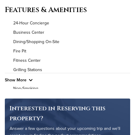
Convenient Laundry
Features & Amenities
Utilities
24-Hour Concierge
Air Conditioned
Business Center
Dining/Shopping On-Site
High Speed WiFi
Fire Pit
Pet Friendly
Pet Policy
Fitness Center
Grilling Stations
Show More
Non-Smoking
On-Site Maintenance
Outdoor Pool
Interested in Reserving this
property?
Answer a few questions about your upcoming trip and we'll