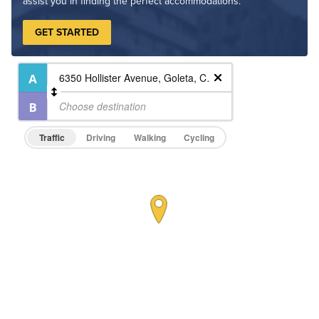
assist you in finding the perfect accommodations.
GET STARTED
Traffic
Driving
Walking
Cycling