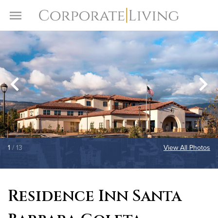
Skip to content
Toggle Menu
1
/ 13
View All Photos
Residence Inn Santa