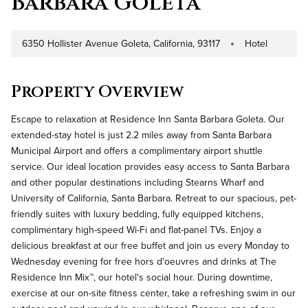
Barbara Goleta
6350 Hollister Avenue Goleta, California, 93117
Hotel
Address
Property Type
Property Overview
Escape to relaxation at Residence Inn Santa Barbara Goleta. Our
extended-stay hotel is just 2.2 miles away from Santa Barbara
Municipal Airport and offers a complimentary airport shuttle
service. Our ideal location provides easy access to Santa Barbara
and other popular destinations including Stearns Wharf and
University of California, Santa Barbara. Retreat to our spacious, pet-
friendly suites with luxury bedding, fully equipped kitchens,
complimentary high-speed Wi-Fi and flat-panel TVs. Enjoy a
delicious breakfast at our free buffet and join us every Monday to
Wednesday evening for free hors d'oeuvres and drinks at The
Residence Inn Mix™, our hotel's social hour. During downtime,
exercise at our on-site fitness center, take a refreshing swim in our