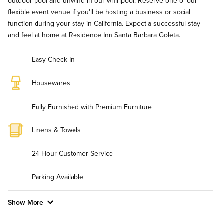
outdoor pool and unwind in our whirlpool. Reserve one of our
flexible event venue if you'll be hosting a business or social
function during your stay in California. Expect a successful stay
and feel at home at Residence Inn Santa Barbara Goleta.
Easy Check-In
Housewares
Fully Furnished with Premium Furniture
Linens & Towels
24-Hour Customer Service
Parking Available
Show More