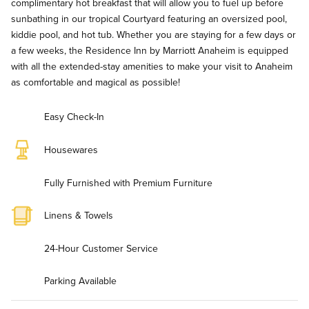
complimentary hot breakfast that will allow you to fuel up before
sunbathing in our tropical Courtyard featuring an oversized pool,
kiddie pool, and hot tub. Whether you are staying for a few days or
a few weeks, the Residence Inn by Marriott Anaheim is equipped
with all the extended-stay amenities to make your visit to Anaheim
as comfortable and magical as possible!
Easy Check-In
Housewares
Fully Furnished with Premium Furniture
Linens & Towels
24-Hour Customer Service
Parking Available