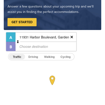
Answer a few questions about your upcoming trip and we'll
assist you in finding the perfect accommodations.
GET STARTED
Traffic
Driving
Walking
Cycling