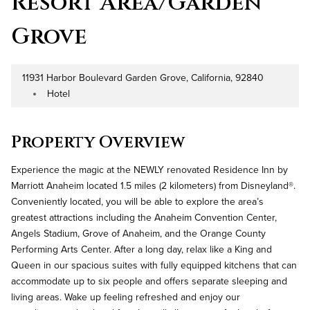
Resort Area/Garden
Grove
11931 Harbor Boulevard Garden Grove, California, 92840
Address
Hotel
Property Type
Property Overview
Experience the magic at the NEWLY renovated Residence Inn by
Marriott Anaheim located 1.5 miles (2 kilometers) from Disneyland®.
Conveniently located, you will be able to explore the area’s
greatest attractions including the Anaheim Convention Center,
Angels Stadium, Grove of Anaheim, and the Orange County
Performing Arts Center. After a long day, relax like a King and
Queen in our spacious suites with fully equipped kitchens that can
accommodate up to six people and offers separate sleeping and
living areas. Wake up feeling refreshed and enjoy our