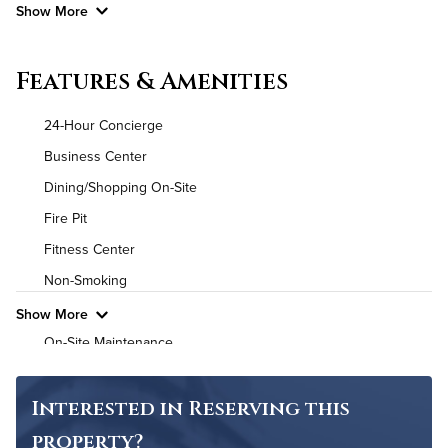
Show More
Convenient Laundry
Features & Amenities
Utilities
24-Hour Concierge
Air Conditioned
Business Center
Dining/Shopping On-Site
High Speed WiFi
Fire Pit
Pet Friendly
Pet Policy
Fitness Center
Non-Smoking
Show More
On-Site Maintenance
Outdoor Pool
Interested in Reserving this
property?