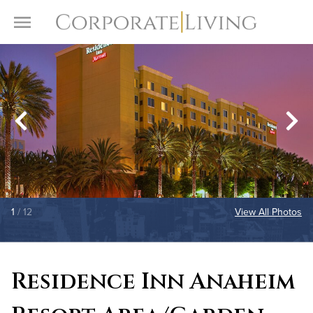
Skip to content
Toggle Menu
1
/ 12
View All Photos
Residence Inn Anaheim