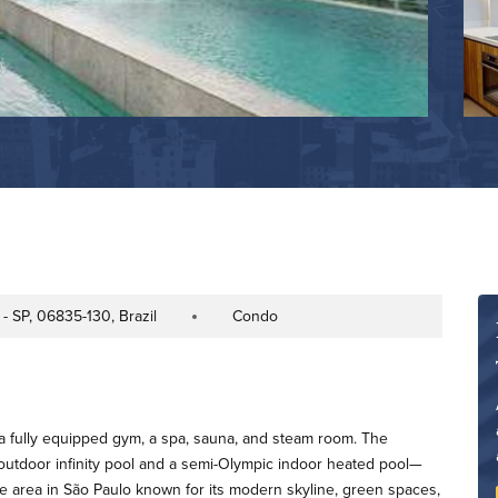
- SP, 06835-130, Brazil
Condo
Property Type
a fully equipped gym, a spa, sauna, and steam room. The
tdoor infinity pool and a semi-Olympic indoor heated pool—
ime area in São Paulo known for its modern skyline, green spaces,