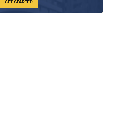
GET STARTED