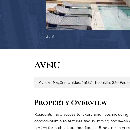
3
/ 8
Avnu
Av. das Nações Unidas, 15187 - Brooklin, São Paulo 
Address
Property Overview
Residents have access to luxury amenities including 
condominium also features two swimming pools—an ou
perfect for both leisure and fitness. Brooklin is a pr