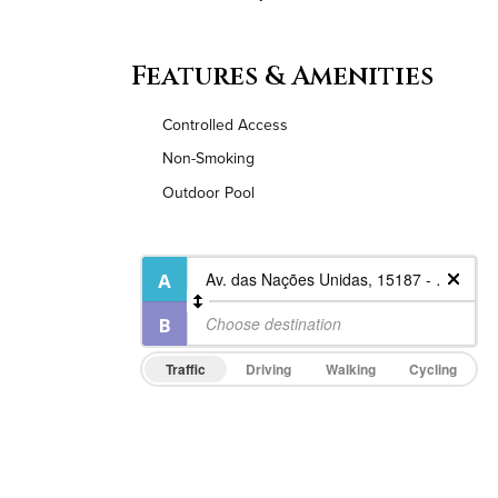
Features & Amenities
Controlled Access
Non-Smoking
Outdoor Pool
Traffic
Driving
Walking
Cycling