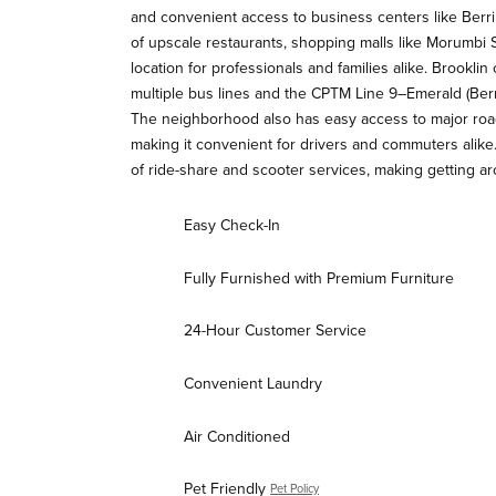
and convenient access to business centers like Berr
of upscale restaurants, shopping malls like Morumbi S
location for professionals and families alike. Brooklin
multiple bus lines and the CPTM Line 9–Emerald (Berr
The neighborhood also has easy access to major roa
making it convenient for drivers and commuters alike.
of ride-share and scooter services, making getting aro
Easy Check-In
Fully Furnished with Premium Furniture
24-Hour Customer Service
Convenient Laundry
Air Conditioned
Pet Friendly
Pet Policy