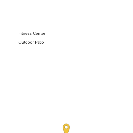
Fitness Center
Outdoor Patio