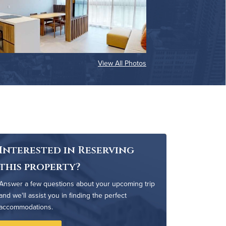
View All Photos
Interested in Reserving
this property?
Answer a few questions about your upcoming trip
and we'll assist you in finding the perfect
accommodations.