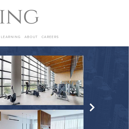
LEARNING
ABOUT
CAREERS