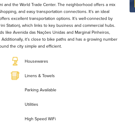
ini and the World Trade Center. The neighborhood offers a mix
hopping, and easy transportation connections. It's an ideal
 offers excellent transportation options. It’s well-connected by
ini Station), which links to key business and commercial hubs.
ds like Avenida das Nações Unidas and Marginal Pinheiros,
 Additionally, it’s close to bike paths and has a growing number
und the city simple and efficient.
Housewares
Linens & Towels
Parking Available
Utilities
High Speed WiFi