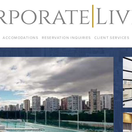
ACCOMODATIONS
RESERVATION INQUIRIES
CLIENT SERVICES