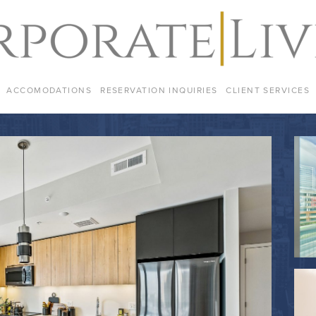
ACCOMODATIONS
RESERVATION INQUIRIES
CLIENT SERVICES