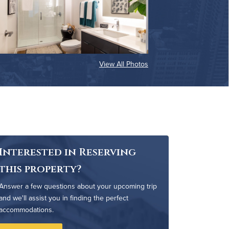
View All Photos
Interested in Reserving
this property?
Answer a few questions about your upcoming trip
and we'll assist you in finding the perfect
accommodations.