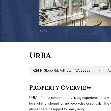
3
/ 14
UrBA
624 N Glebe Rd, Arlington, VA 22203
A
Address
Property Typ
Property Overview
UrBA offers a contemporary living experience in a vib
local dining, shopping, and everyday essentials. Th
atmosphere designed for easy living.