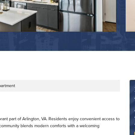
partment
e
rant part of Arlington, VA. Residents enjoy convenient access to
e community blends modern comforts with a welcoming