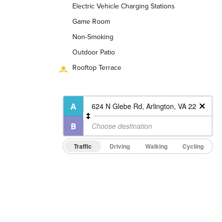
Electric Vehicle Charging Stations
Game Room
Non-Smoking
Outdoor Patio
Rooftop Terrace
Traffic
Driving
Walking
Cycling