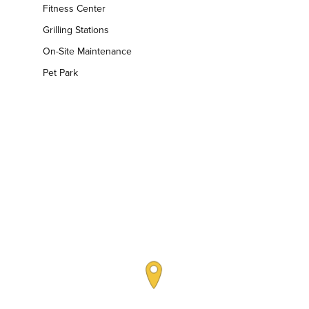
Fitness Center
Grilling Stations
On-Site Maintenance
Pet Park