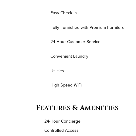
Easy Check-In
Fully Furnished with Premium Furniture
24-Hour Customer Service
Convenient Laundry
Utilities
High Speed WiFi
Features & Amenities
24-Hour Concierge
Controlled Access