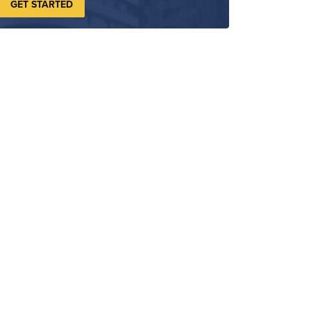
GET STARTED