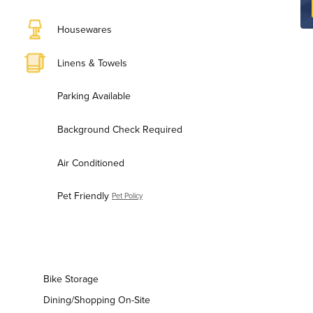
Housewares
Linens & Towels
Parking Available
Background Check Required
Air Conditioned
Pet Friendly
Pet Policy
Bike Storage
Dining/Shopping On-Site