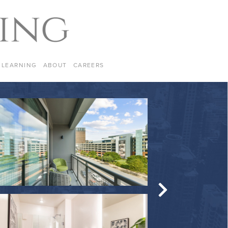
LEARNING
ABOUT
CAREERS